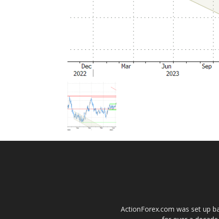
ActionForex.com was set up back