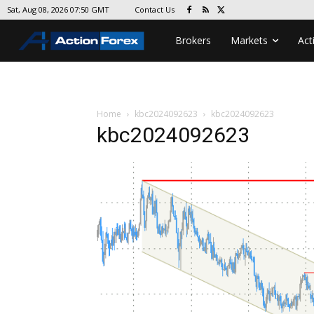
Contact Us
Sat, Aug 08, 2026 07:50 GMT
Brokers
Markets
Act
Home
kbc2024092623
kbc2024092623
kbc2024092623