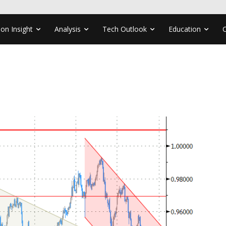
ion Insight
Analysis
Tech Outlook
Education