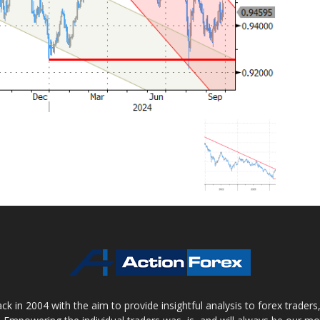
 in 2004 with the aim to provide insightful analysis to forex trader