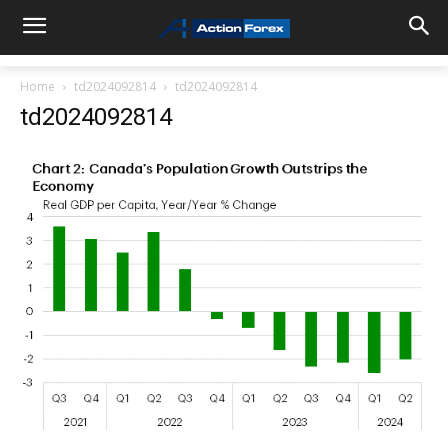
Home
td2024092814
td2024092814
td2024092814