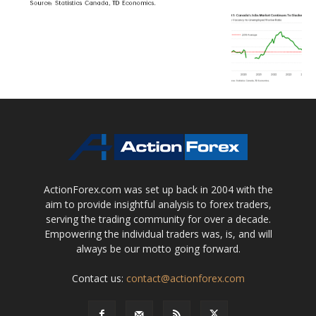
ActionForex.com was set up back in 2004 with the
aim to provide insightful analysis to forex traders,
serving the trading community for over a decade.
Empowering the individual traders was, is, and will
always be our motto going forward.
Contact us:
contact@actionforex.com