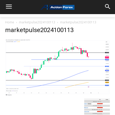
Home
marketpulse2024100113
marketpulse2024100113
marketpulse2024100113