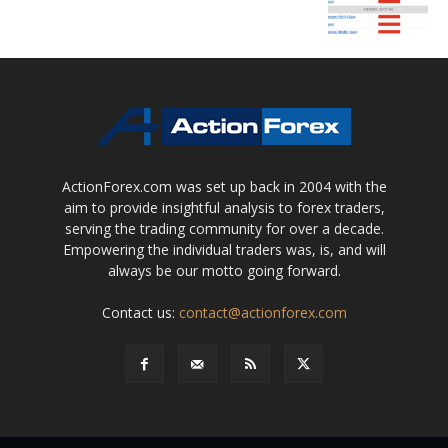
ActionForex.com was set up back in 2004 with the
aim to provide insightful analysis to forex traders,
serving the trading community for over a decade.
Empowering the individual traders was, is, and will
always be our motto going forward.
Contact us:
contact@actionforex.com