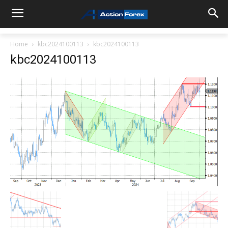
Home
kbc2024100113
kbc2024100113
kbc2024100113