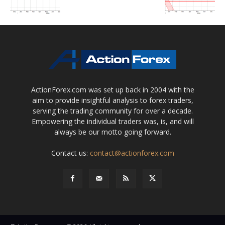
ActionForex.com was set up back in 2004 with the
aim to provide insightful analysis to forex traders,
serving the trading community for over a decade.
Empowering the individual traders was, is, and will
always be our motto going forward.
Contact us:
contact@actionforex.com