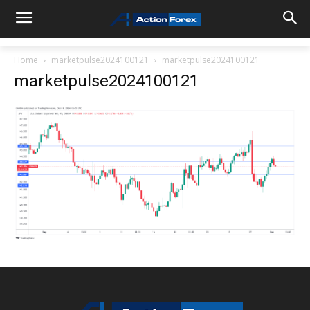
Home
marketpulse2024100121
marketpulse2024100121
marketpulse2024100121