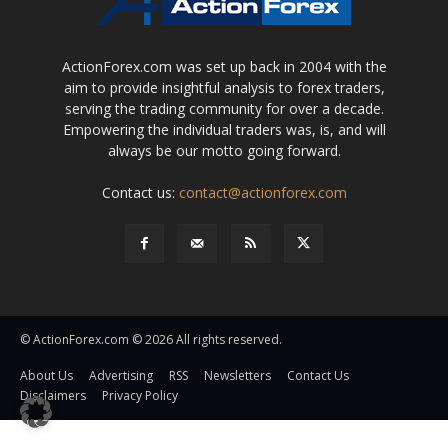
ActionForex.com was set up back in 2004 with the
aim to provide insightful analysis to forex traders,
serving the trading community for over a decade.
Empowering the individual traders was, is, and will
always be our motto going forward.
Contact us:
contact@actionforex.com
© ActionForex.com © 2026 All rights reserved.
About Us
Advertising
RSS
Newsletters
Contact Us
Disclaimers
Privacy Policy