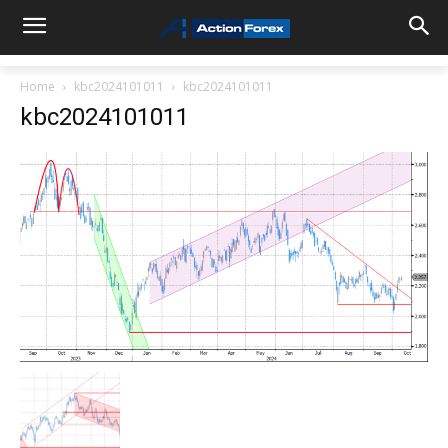
Home
kbc2024101011
kbc2024101011
kbc2024101011