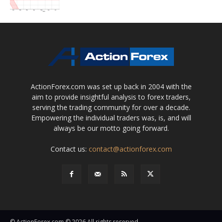
ActionForex.com was set up back in 2004 with the
aim to provide insightful analysis to forex traders,
serving the trading community for over a decade.
Empowering the individual traders was, is, and will
always be our motto going forward.
Contact us:
contact@actionforex.com
© ActionForex.com © 2026 All rights reserved.