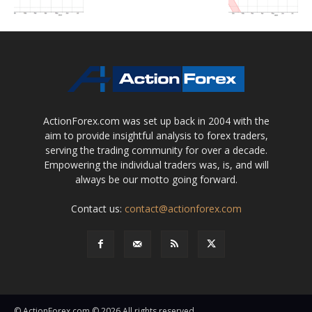
ActionForex.com was set up back in 2004 with the
aim to provide insightful analysis to forex traders,
serving the trading community for over a decade.
Empowering the individual traders was, is, and will
always be our motto going forward.
Contact us:
contact@actionforex.com
© ActionForex.com © 2026 All rights reserved.