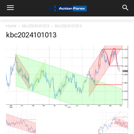
Home
kbc2024101013
kbc2024101013
kbc2024101013