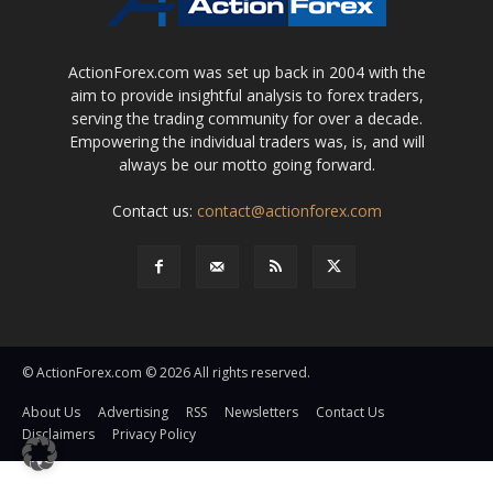
ActionForex.com was set up back in 2004 with the
aim to provide insightful analysis to forex traders,
serving the trading community for over a decade.
Empowering the individual traders was, is, and will
always be our motto going forward.
Contact us:
contact@actionforex.com
© ActionForex.com © 2026 All rights reserved.
About Us
Advertising
RSS
Newsletters
Contact Us
Disclaimers
Privacy Policy