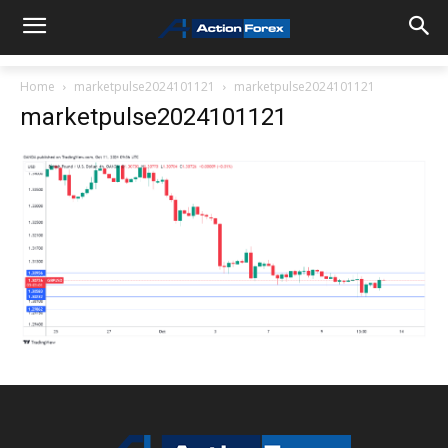
Home
marketpulse2024101121
marketpulse2024101121
marketpulse2024101121