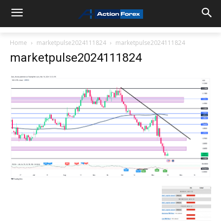
Home
marketpulse2024111824
marketpulse2024111824
marketpulse2024111824