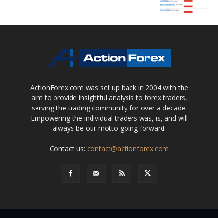
ActionForex.com was set up back in 2004 with the
aim to provide insightful analysis to forex traders,
serving the trading community for over a decade.
Empowering the individual traders was, is, and will
always be our motto going forward.
Contact us:
contact@actionforex.com