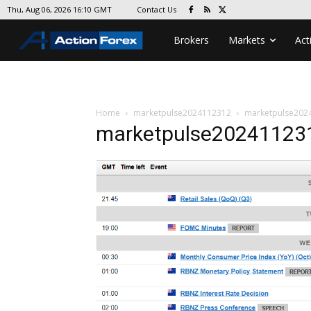
Contact Us
Thu, Aug 06, 2026 16:10 GMT
Brokers
Markets
Act
Home
marketpulse2024112312
marketpulse202
marketpulse20241123