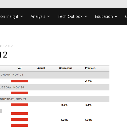
ion Insight
Analysis
Tech Outlook
Education
4112312
12