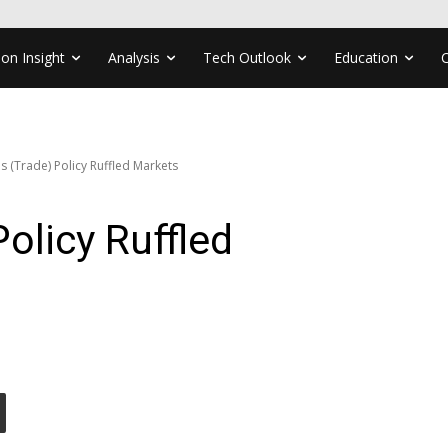
ion Insight
Analysis
Tech Outlook
Education
s (Trade) Policy Ruffled Markets
olicy Ruffled