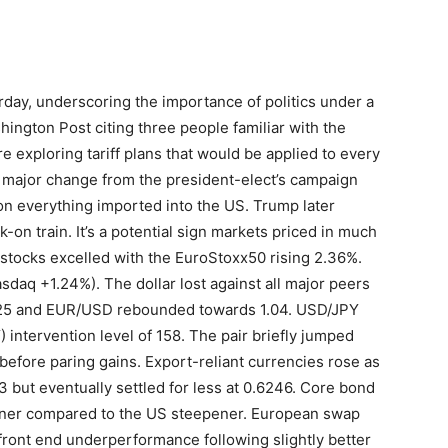
erday, underscoring the importance of politics under a
ngton Post citing three people familiar with the
re exploring tariff plans that would be applied to every
s a major change from the president-elect’s campaign
on everything imported into the US. Trump later
k-on train. It’s a potential sign markets priced in much
an stocks excelled with the EuroStoxx50 rising 2.36%.
sdaq +1.24%). The dollar lost against all major peers
.25 and EUR/USD rebounded towards 1.04. USD/JPY
 intervention level of 158. The pair briefly jumped
 before paring gains. Export-reliant currencies rose as
 but eventually settled for less at 0.6246. Core bond
tener compared to the US steepener. European swap
front end underperformance following slightly better