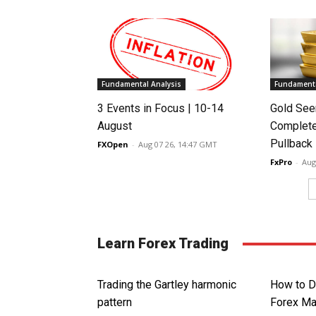
Fundamental Analysis
Fundamenta
3 Events in Focus | 10-14
Gold See
August
Complete
Pullback
FXOpen
-
Aug 07 26, 14:47 GMT
FxPro
-
Aug
Learn Forex Trading
Trading the Gartley harmonic
How to D
pattern
Forex Ma