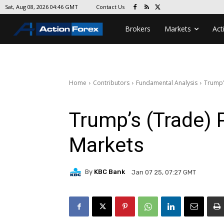
Contact Us
Sat, Aug 08, 2026 04:46 GMT
Brokers
Markets
Act
Home
Contributors
Fundamental Analysis
Trump'
Trump’s (Trade) P
Markets
By
KBC Bank
Jan 07 25, 07:27 GMT