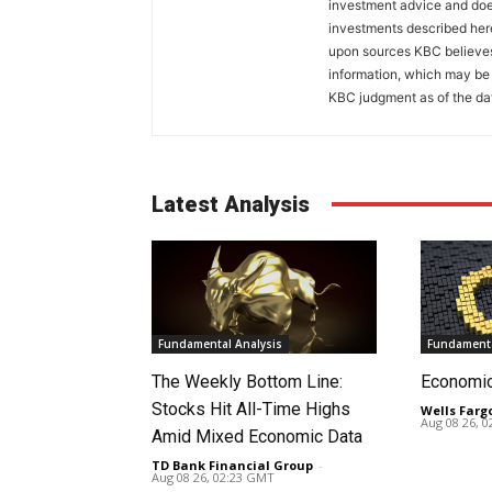
investment advice and does
investments described her
upon sources KBC believes 
information, which may be 
KBC judgment as of the dat
Latest Analysis
Fundamental Analysis
Fundamenta
The Weekly Bottom Line:
Economi
Stocks Hit All-Time Highs
Wells Farg
Aug 08 26, 
Amid Mixed Economic Data
TD Bank Financial Group
-
Aug 08 26, 02:23 GMT