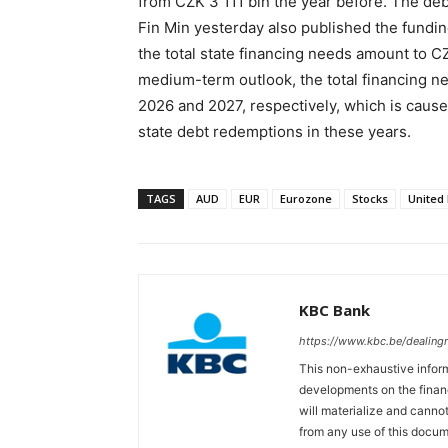
from CZK 3 111 bln the year before. The de
Fin Min yesterday also published the fundi
the total state financing needs amount to CZ
medium-term outlook, the total financing ne
2026 and 2027, respectively, which is cause
state debt redemptions in these years.
TAGS
AUD
EUR
Eurozone
Stocks
United
KBC Bank
https://www.kbc.be/dealin
This non-exhaustive inform
developments on the finan
will materialize and cannot
from any use of this docum