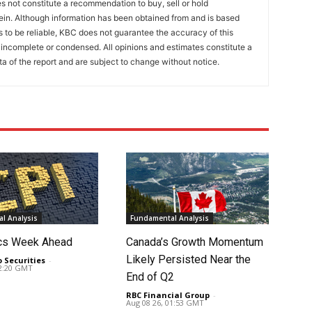
 not constitute a recommendation to buy, sell or hold
ein. Although information has been obtained from and is based
to be reliable, KBC does not guarantee the accuracy of this
incomplete or condensed. All opinions and estimates constitute a
a of the report and are subject to change without notice.
l Analysis
Fundamental Analysis
cs Week Ahead
Canada’s Growth Momentum
Likely Persisted Near the
o Securities
-
02:20 GMT
End of Q2
RBC Financial Group
-
Aug 08 26, 01:53 GMT