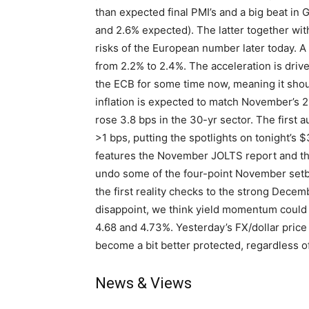
than expected final PMI’s and a big beat in
and 2.6% expected). The latter together with
risks of the European number later today. A 
from 2.2% to 2.4%. The acceleration is driv
the ECB for some time now, meaning it shoul
inflation is expected to match November’s 2.
rose 3.8 bps in the 30-yr sector. The first a
>1 bps, putting the spotlights on tonight’s
features the November JOLTS report and th
undo some of the four-point November setbac
the first reality checks to the strong Decem
disappoint, we think yield momentum could 
4.68 and 4.73%. Yesterday’s FX/dollar pric
become a bit better protected, regardless 
News & Views