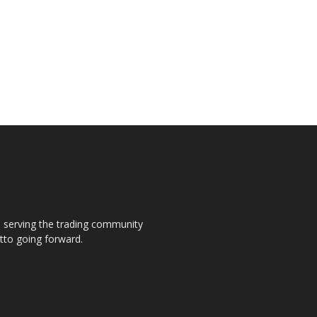
s, serving the trading community
otto going forward.