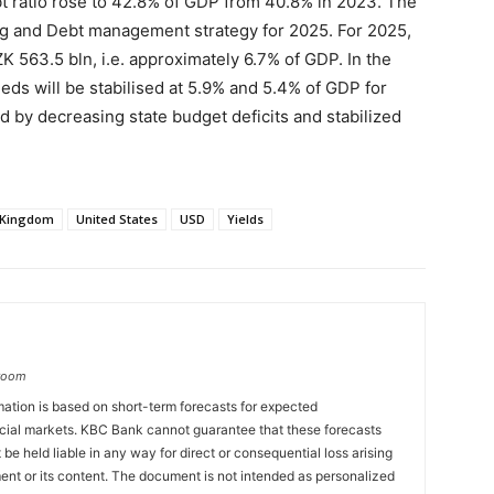
bt ratio rose to 42.8% of GDP from 40.8% in 2023. The
ng and Debt management strategy for 2025. For 2025,
K 563.5 bln, i.e. approximately 6.7% of GDP. In the
eds will be stabilised at 5.9% and 5.4% of GDP for
d by decreasing state budget deficits and stabilized
 Kingdom
United States
USD
Yields
groom
ation is based on short-term forecasts for expected
cial markets. KBC Bank cannot guarantee that these forecasts
 be held liable in any way for direct or consequential loss arising
ent or its content. The document is not intended as personalized