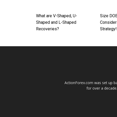
What are V-Shaped, U-
Size DO
Shaped and L-Shaped
Consider
Recoveries?
Strategy!
ActionForex.com was set up back
for over a decade.