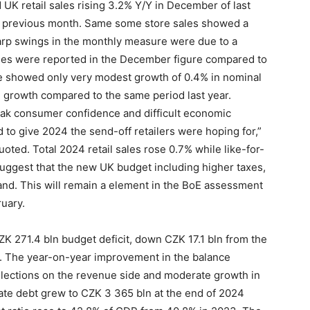
UK retail sales rising 3.2% Y/Y in December of last
he previous month. Same some store sales showed a
harp swings in the monthly measure were due to a
sales were reported in the December figure compared to
e showed only very modest growth of 0.4% in nominal
e growth compared to the same period last year.
eak consumer confidence and difficult economic
ed to give 2024 the send-off retailers were hoping for,”
ted. Total 2024 retail sales rose 0.7% while like-for-
 suggest that the new UK budget including higher taxes,
and. This will remain a element in the BoE assessment
uary.
K 271.4 bln budget deficit, down CZK 17.1 bln from the
ed. The year-on-year improvement in the balance
ollections on the revenue side and moderate growth in
ate debt grew to CZK 3 365 bln at the end of 2024