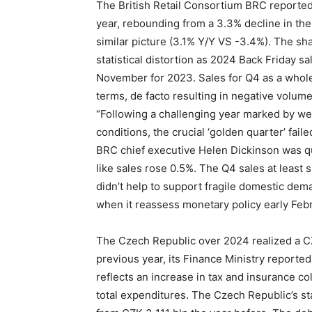
The British Retail Consortium BRC reported 
year, rebounding from a 3.3% decline in t
similar picture (3.1% Y/Y VS -3.4%). The s
statistical distortion as 2024 Back Friday 
November for 2023. Sales for Q4 as a whol
terms, de facto resulting in negative volum
“Following a challenging year marked by w
conditions, the crucial ‘golden quarter’ fail
BRC chief executive Helen Dickinson was quo
like sales rose 0.5%. The Q4 sales at least
didn’t help to support fragile domestic dem
when it reassess monetary policy early Febr
The Czech Republic over 2024 realized a CZ
previous year, its Finance Ministry report
reflects an increase in tax and insurance c
total expenditures. The Czech Republic’s st