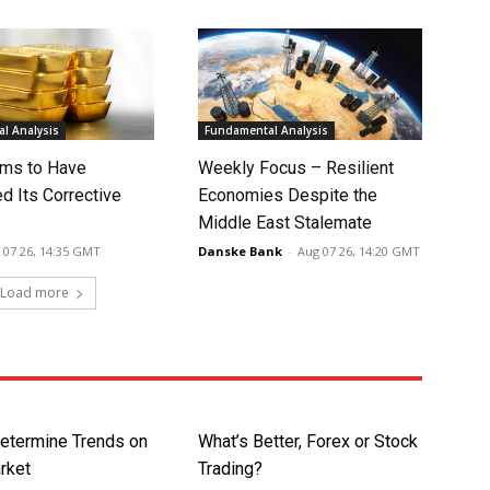
l Analysis
Fundamental Analysis
ms to Have
Weekly Focus – Resilient
d Its Corrective
Economies Despite the
Middle East Stalemate
 07 26, 14:35 GMT
Danske Bank
-
Aug 07 26, 14:20 GMT
Load more
etermine Trends on
What’s Better, Forex or Stock
rket
Trading?