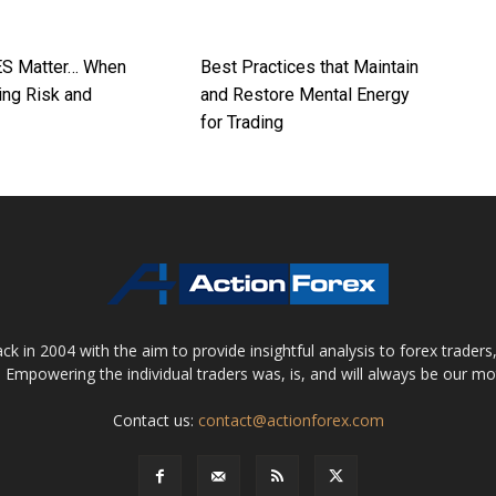
ES Matter… When
Best Practices that Maintain
ing Risk and
and Restore Mental Energy
for Trading
 in 2004 with the aim to provide insightful analysis to forex trader
 Empowering the individual traders was, is, and will always be our m
Contact us:
contact@actionforex.com