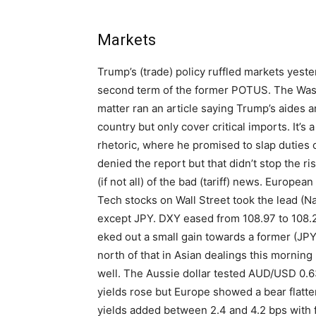
Markets
Trump’s (trade) policy ruffled markets yest
second term of the former POTUS. The Washi
matter ran an article saying Trump’s aides a
country but only cover critical imports. It’
rhetoric, where he promised to slap duties 
denied the report but that didn’t stop the ris
(if not all) of the bad (tariff) news. Europe
Tech stocks on Wall Street took the lead (Na
except JPY. DXY eased from 108.97 to 108
eked out a small gain towards a former (JPY)
north of that in Asian dealings this morning
well. The Aussie dollar tested AUD/USD 0.63
yields rose but Europe showed a bear flat
yields added between 2.4 and 4.2 bps with 