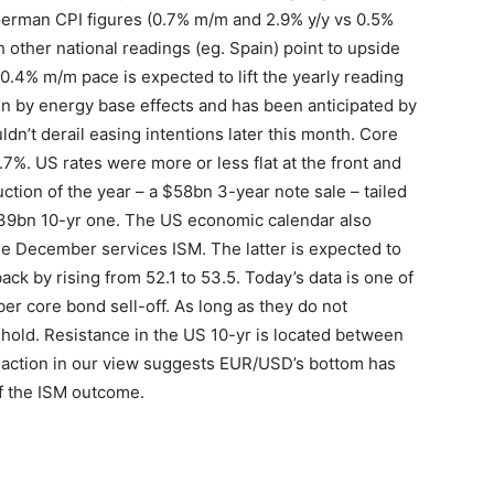
 German CPI figures (0.7% m/m and 2.9% y/y vs 0.5%
 other national readings (eg. Spain) point to upside
0.4% m/m pace is expected to lift the yearly reading
en by energy base effects and has been anticipated by
dn’t derail easing intentions later this month. Core
7%. US rates were more or less flat at the front and
uction of the year – a $58bn 3-year note sale – tailed
 $39bn 10-yr one. The US economic calendar also
e December services ISM. The latter is expected to
k by rising from 52.1 to 53.5. Today’s data is one of
ber core bond sell-off. As long as they do not
hold. Resistance in the US 10-yr is located between
e action in our view suggests EUR/USD’s bottom has
of the ISM outcome.