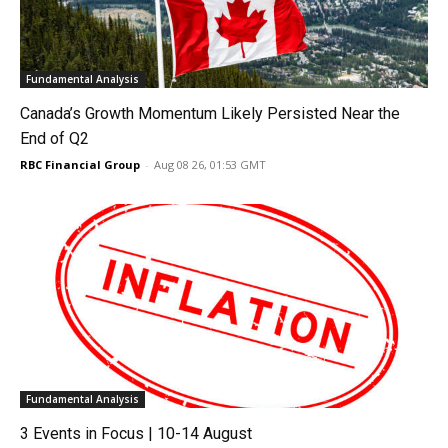
Fundamental Analysis
Canada’s Growth Momentum Likely Persisted Near the
End of Q2
RBC Financial Group
-
Aug 08 26, 01:53 GMT
Fundamental Analysis
3 Events in Focus | 10-14 August