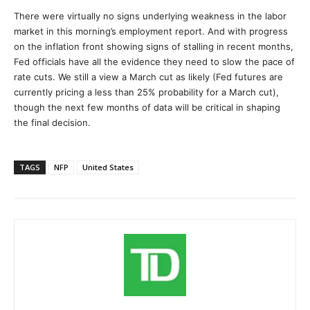
There were virtually no signs underlying weakness in the labor
market in this morning’s employment report. And with progress
on the inflation front showing signs of stalling in recent months,
Fed officials have all the evidence they need to slow the pace of
rate cuts. We still a view a March cut as likely (Fed futures are
currently pricing a less than 25% probability for a March cut),
though the next few months of data will be critical in shaping
the final decision.
TAGS
NFP
United States