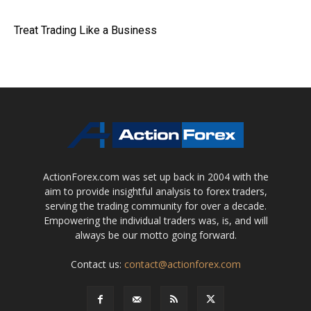
Treat Trading Like a Business
ActionForex.com was set up back in 2004 with the
aim to provide insightful analysis to forex traders,
serving the trading community for over a decade.
Empowering the individual traders was, is, and will
always be our motto going forward.
Contact us:
contact@actionforex.com