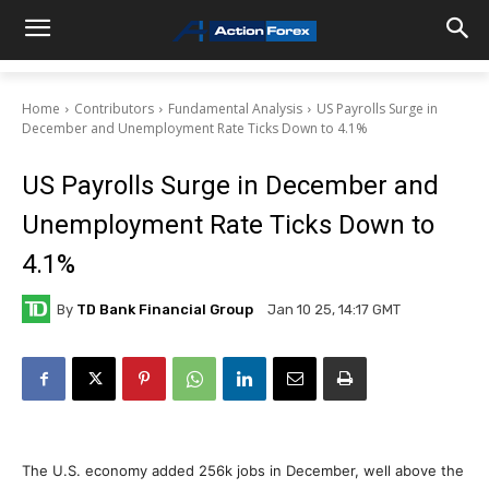
Home
Contributors
Fundamental Analysis
US Payrolls Surge in
December and Unemployment Rate Ticks Down to 4.1%
US Payrolls Surge in December and
Unemployment Rate Ticks Down to
4.1%
By
TD Bank Financial Group
Jan 10 25, 14:17 GMT
The U.S. economy added 256k jobs in December, well above the