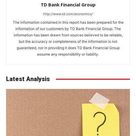
TD Bank Financial Group
http://www.td.com/economics/
The information contained in this report has been prepared for the
information of our customers by TD Bank Financial Group. The
information has been drawn from sources believed to be reliable,
but the accuracy or completeness of the information is not
guaranteed, nor in providing it does TD Bank Financial Group
assume any responsibility or liability.
Latest Analysis