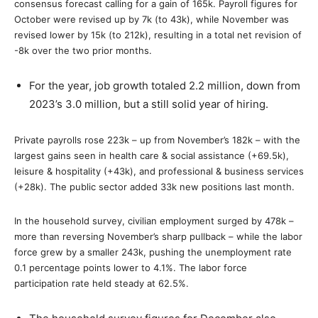
consensus forecast calling for a gain of 165k. Payroll figures for
October were revised up by 7k (to 43k), while November was
revised lower by 15k (to 212k), resulting in a total net revision of
-8k over the two prior months.
For the year, job growth totaled 2.2 million, down from
2023’s 3.0 million, but a still solid year of hiring.
Private payrolls rose 223k – up from November’s 182k – with the
largest gains seen in health care & social assistance (+69.5k),
leisure & hospitality (+43k), and professional & business services
(+28k). The public sector added 33k new positions last month.
In the household survey, civilian employment surged by 478k –
more than reversing November’s sharp pullback – while the labor
force grew by a smaller 243k, pushing the unemployment rate
0.1 percentage points lower to 4.1%. The labor force
participation rate held steady at 62.5%.