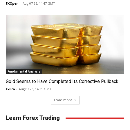
FXOpen
-
Aug 07 26, 14:47 GMT
Fundamental Analysis
Gold Seems to Have Completed Its Corrective Pullback
FxPro
-
Aug 07 26, 14:35 GMT
Load more
Learn Forex Trading