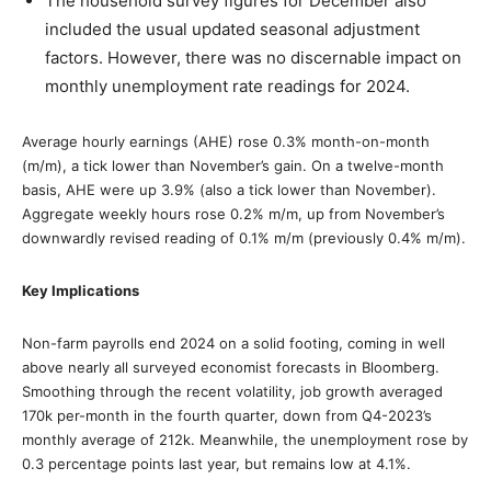
The household survey figures for December also
included the usual updated seasonal adjustment
factors. However, there was no discernable impact on
monthly unemployment rate readings for 2024.
Average hourly earnings (AHE) rose 0.3% month-on-month
(m/m), a tick lower than November’s gain. On a twelve-month
basis, AHE were up 3.9% (also a tick lower than November).
Aggregate weekly hours rose 0.2% m/m, up from November’s
downwardly revised reading of 0.1% m/m (previously 0.4% m/m).
Key Implications
Non-farm payrolls end 2024 on a solid footing, coming in well
above nearly all surveyed economist forecasts in Bloomberg.
Smoothing through the recent volatility, job growth averaged
170k per-month in the fourth quarter, down from Q4-2023’s
monthly average of 212k. Meanwhile, the unemployment rose by
0.3 percentage points last year, but remains low at 4.1%.