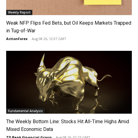
Weekly Report
Weak NFP Flips Fed Bets, but Oil Keeps Markets Trapped
in Tug-of-War
ActionForex
-
Aug 08 26, 12:07 GMT
Fundamental Analysis
The Weekly Bottom Line: Stocks Hit All-Time Highs Amid
Mixed Economic Data
TD Bank Financial Group
-
Aug 08 26, 02:23 GMT