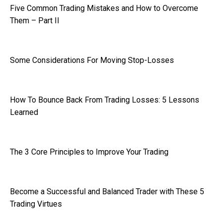
Five Common Trading Mistakes and How to Overcome
Them – Part II
Some Considerations For Moving Stop-Losses
How To Bounce Back From Trading Losses: 5 Lessons
Learned
The 3 Core Principles to Improve Your Trading
Become a Successful and Balanced Trader with These 5
Trading Virtues