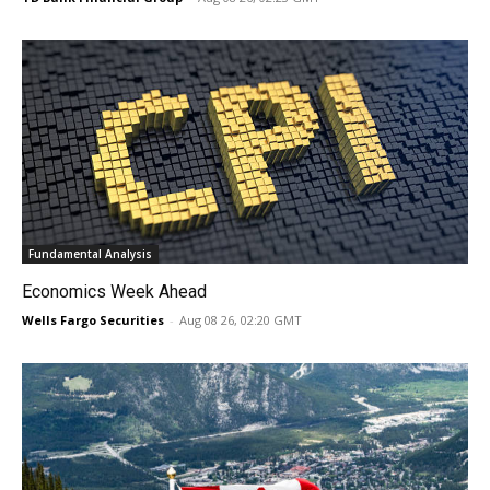
Fundamental Analysis
Economics Week Ahead
Wells Fargo Securities
-
Aug 08 26, 02:20 GMT