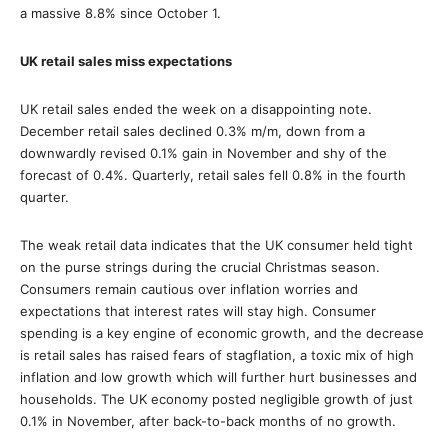
a massive 8.8% since October 1.
UK retail sales miss expectations
UK retail sales ended the week on a disappointing note.
December retail sales declined 0.3% m/m, down from a
downwardly revised 0.1% gain in November and shy of the
forecast of 0.4%. Quarterly, retail sales fell 0.8% in the fourth
quarter.
The weak retail data indicates that the UK consumer held tight
on the purse strings during the crucial Christmas season.
Consumers remain cautious over inflation worries and
expectations that interest rates will stay high. Consumer
spending is a key engine of economic growth, and the decrease
is retail sales has raised fears of stagflation, a toxic mix of high
inflation and low growth which will further hurt businesses and
households. The UK economy posted negligible growth of just
0.1% in November, after back-to-back months of no growth.