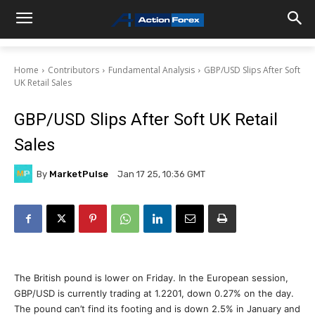
Home
Contributors
Fundamental Analysis
GBP/USD Slips After Soft
UK Retail Sales
GBP/USD Slips After Soft UK Retail
Sales
By
MarketPulse
Jan 17 25, 10:36 GMT
The British pound is lower on Friday. In the European session,
GBP/USD is currently trading at 1.2201, down 0.27% on the day.
The pound can’t find its footing and is down 2.5% in January and