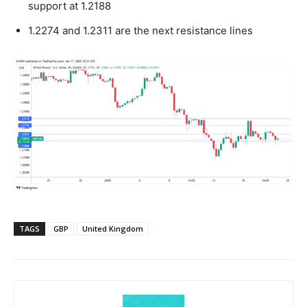
support at 1.2188
1.2274 and 1.2311 are the next resistance lines
TAGS
GBP
United Kingdom