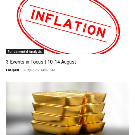
Fundamental Analysis
3 Events in Focus | 10-14 August
FXOpen
-
Aug 07 26, 14:47 GMT