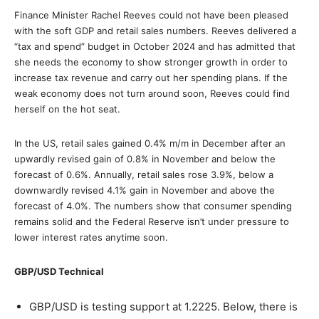
Finance Minister Rachel Reeves could not have been pleased
with the soft GDP and retail sales numbers. Reeves delivered a
“tax and spend” budget in October 2024 and has admitted that
she needs the economy to show stronger growth in order to
increase tax revenue and carry out her spending plans. If the
weak economy does not turn around soon, Reeves could find
herself on the hot seat.
In the US, retail sales gained 0.4% m/m in December after an
upwardly revised gain of 0.8% in November and below the
forecast of 0.6%. Annually, retail sales rose 3.9%, below a
downwardly revised 4.1% gain in November and above the
forecast of 4.0%. The numbers show that consumer spending
remains solid and the Federal Reserve isn’t under pressure to
lower interest rates anytime soon.
GBP/USD Technical
GBP/USD is testing support at 1.2225. Below, there is