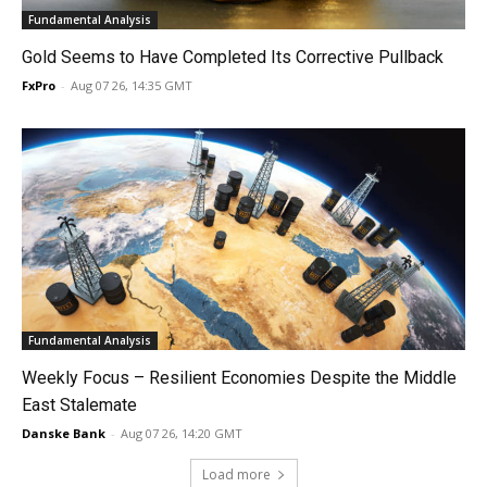
Fundamental Analysis
Gold Seems to Have Completed Its Corrective Pullback
FxPro
-
Aug 07 26, 14:35 GMT
Fundamental Analysis
Weekly Focus – Resilient Economies Despite the Middle
East Stalemate
Danske Bank
-
Aug 07 26, 14:20 GMT
Load more