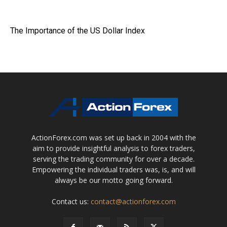
The Importance of the US Dollar Index
ActionForex.com was set up back in 2004 with the
aim to provide insightful analysis to forex traders,
serving the trading community for over a decade.
Empowering the individual traders was, is, and will
always be our motto going forward.
Contact us:
contact@actionforex.com