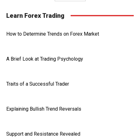
Learn Forex Trading
How to Determine Trends on Forex Market
A Brief Look at Trading Psychology
Traits of a Successful Trader
Explaining Bullish Trend Reversals
Support and Resistance Revealed