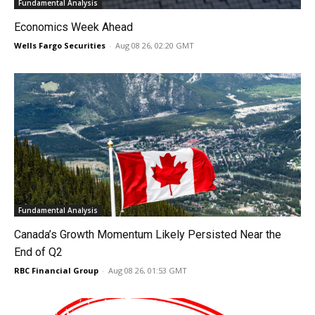
Fundamental Analysis
Economics Week Ahead
Wells Fargo Securities
-
Aug 08 26, 02:20 GMT
Fundamental Analysis
Canada’s Growth Momentum Likely Persisted Near the
End of Q2
RBC Financial Group
-
Aug 08 26, 01:53 GMT