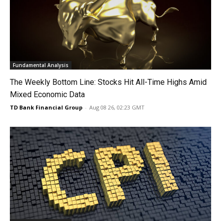
Fundamental Analysis
The Weekly Bottom Line: Stocks Hit All-Time Highs Amid
Mixed Economic Data
TD Bank Financial Group
-
Aug 08 26, 02:23 GMT