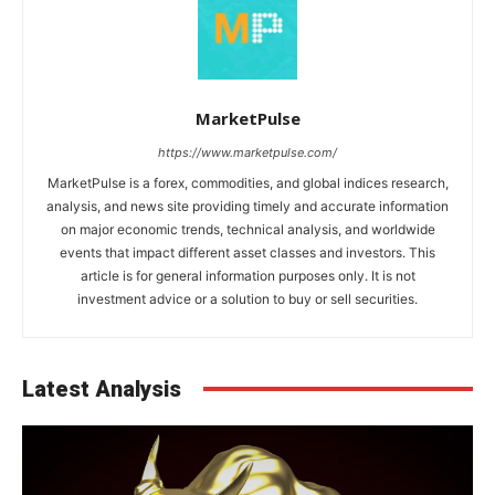
MarketPulse
https://www.marketpulse.com/
MarketPulse is a forex, commodities, and global indices research,
analysis, and news site providing timely and accurate information
on major economic trends, technical analysis, and worldwide
events that impact different asset classes and investors. This
article is for general information purposes only. It is not
investment advice or a solution to buy or sell securities.
Latest Analysis