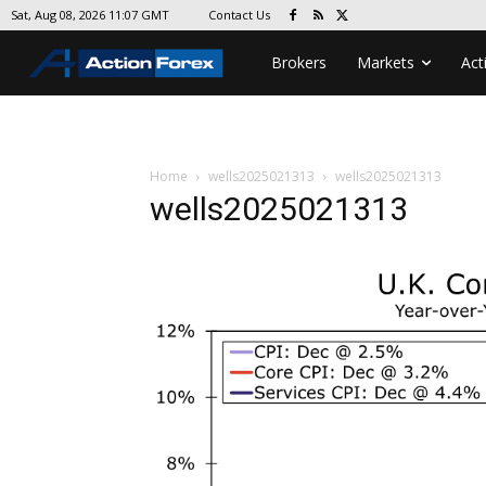
Contact Us
Sat, Aug 08, 2026 11:07 GMT
Brokers
Markets
Act
Home
wells2025021313
wells2025021313
wells2025021313