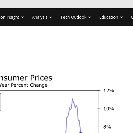
ion Insight
Analysis
Tech Outlook
Education