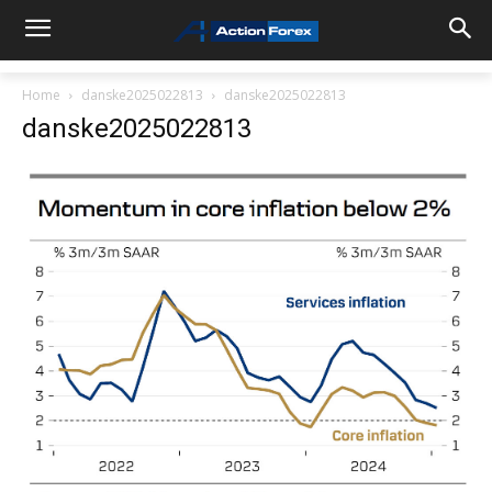
Home
danske2025022813
danske2025022813
danske2025022813