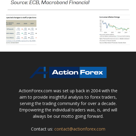
ActionForex.com was set up back in 2004 with the
aim to provide insightful analysis to forex traders,
serving the trading community for over a decade.
Empowering the individual traders was, is, and will
always be our motto going forward.
Contact us:
contact@actionforex.com