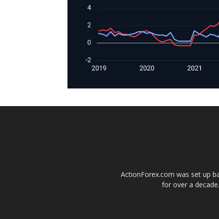
ActionForex.com was set up back
for over a decade.