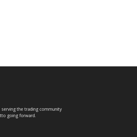
s, serving the trading community
otto going forward.