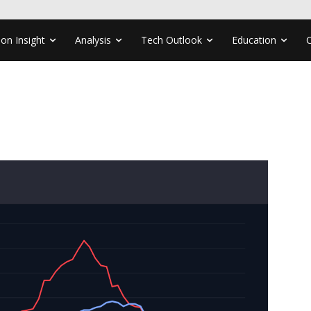
ion Insight
Analysis
Tech Outlook
Education