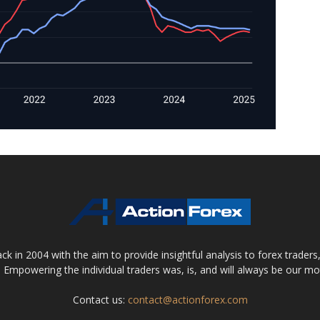
 in 2004 with the aim to provide insightful analysis to forex trader
 Empowering the individual traders was, is, and will always be our m
Contact us:
contact@actionforex.com