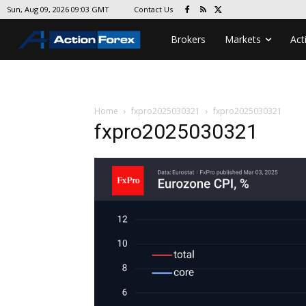
Contact Us
Sun, Aug 09, 2026 09:03 GMT
Brokers
Markets
Act
Home
fxpro2025030321
fxpro2025030321
fxpro2025030321