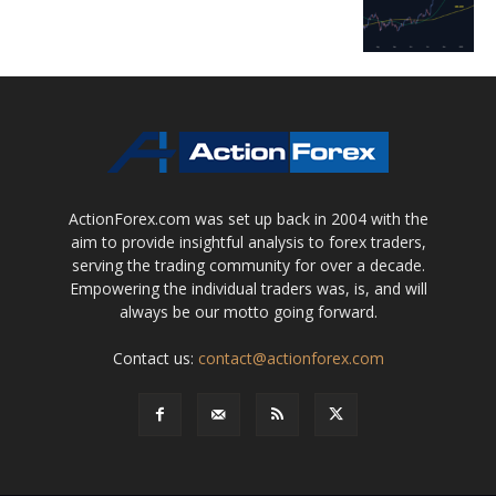
ActionForex.com was set up back in 2004 with the
aim to provide insightful analysis to forex traders,
serving the trading community for over a decade.
Empowering the individual traders was, is, and will
always be our motto going forward.
Contact us:
contact@actionforex.com