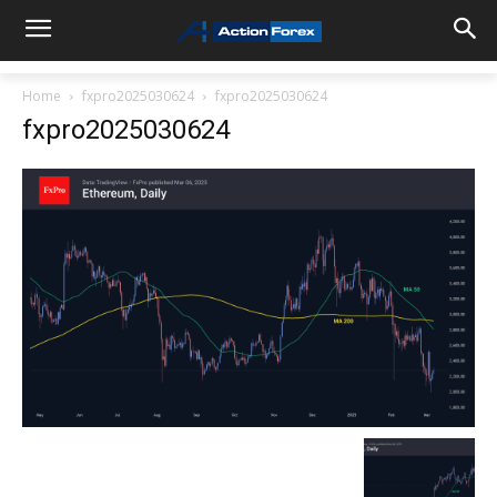
Home
fxpro2025030624
fxpro2025030624
fxpro2025030624