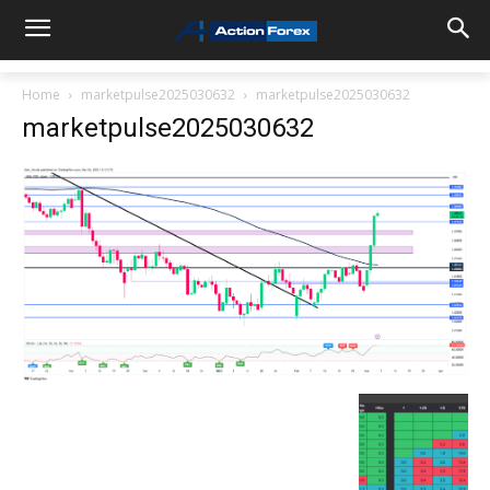
Home
marketpulse2025030632
marketpulse2025030632
marketpulse2025030632