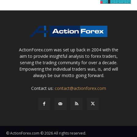
ActionForex.com was set up back in 2004 with the
aim to provide insightful analysis to forex traders,
serving the trading community for over a decade.
Empowering the individual traders was, is, and will
always be our motto going forward.
Contact us:
contact@actionforex.com
© ActionForex.com © 2026 All rights reserved.