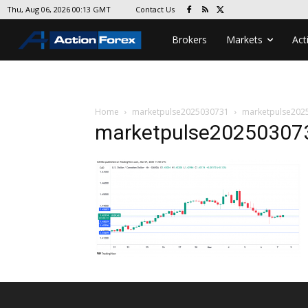
Contact Us
Thu, Aug 06, 2026 00:13 GMT
Brokers
Markets
Act
Home
marketpulse2025030731
marketpulse202
marketpulse20250307