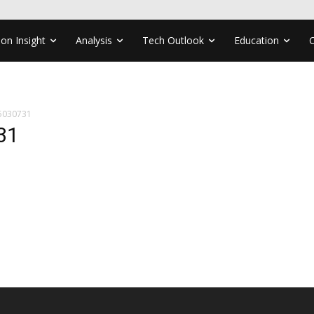
ion Insight
Analysis
Tech Outlook
Education
5030731
31