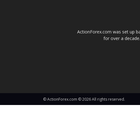
ActionForex.com was set up back
for over a decade.
© ActionForex.com © 2026 All rights reserved.