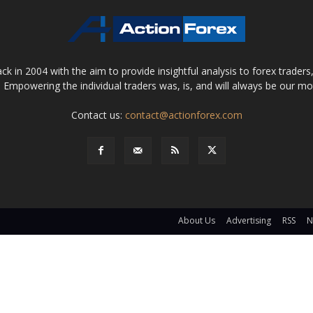
 in 2004 with the aim to provide insightful analysis to forex trader
 Empowering the individual traders was, is, and will always be our m
Contact us:
contact@actionforex.com
About Us
Advertising
RSS
N