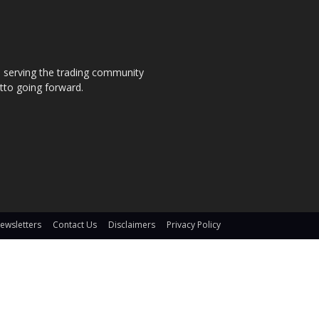
s, serving the trading community
otto going forward.
ewsletters
Contact Us
Disclaimers
Privacy Policy