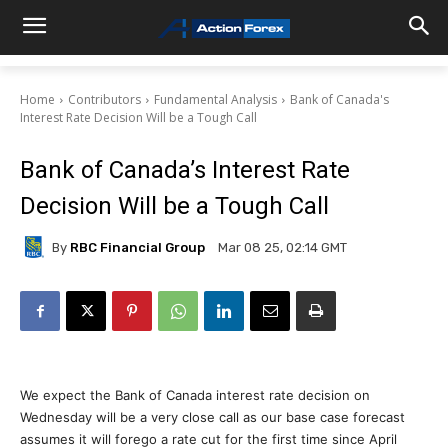
Home
Contributors
Fundamental Analysis
Bank of Canada's
Interest Rate Decision Will be a Tough Call
Bank of Canada’s Interest Rate
Decision Will be a Tough Call
By
RBC Financial Group
Mar 08 25, 02:14 GMT
We expect the Bank of Canada interest rate decision on
Wednesday will be a very close call as our base case forecast
assumes it will forego a rate cut for the first time since April