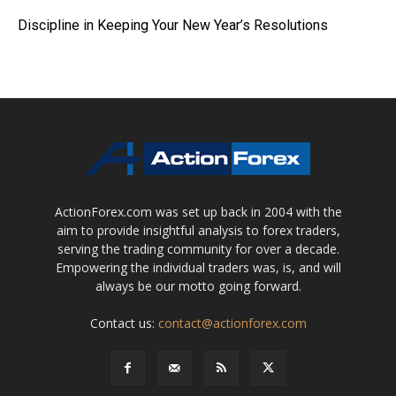
Discipline in Keeping Your New Year’s Resolutions
ActionForex.com was set up back in 2004 with the
aim to provide insightful analysis to forex traders,
serving the trading community for over a decade.
Empowering the individual traders was, is, and will
always be our motto going forward.
Contact us:
contact@actionforex.com