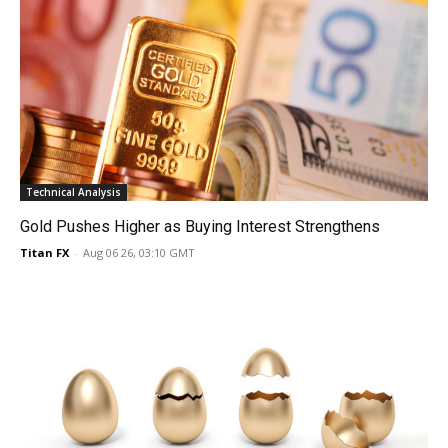
Technical Analysis
Gold Pushes Higher as Buying Interest Strengthens
Titan FX
-
Aug 06 26, 03:10 GMT