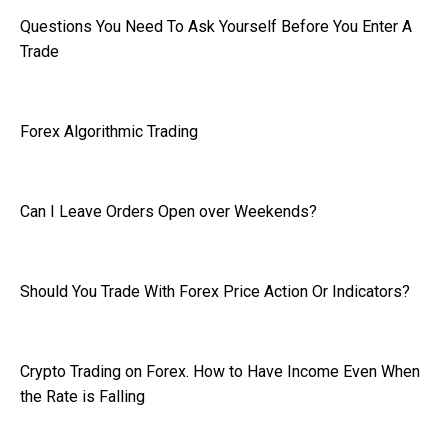
Questions You Need To Ask Yourself Before You Enter A
Trade
Forex Algorithmic Trading
Can I Leave Orders Open over Weekends?
Should You Trade With Forex Price Action Or Indicators?
Crypto Trading on Forex. How to Have Income Even When
the Rate is Falling