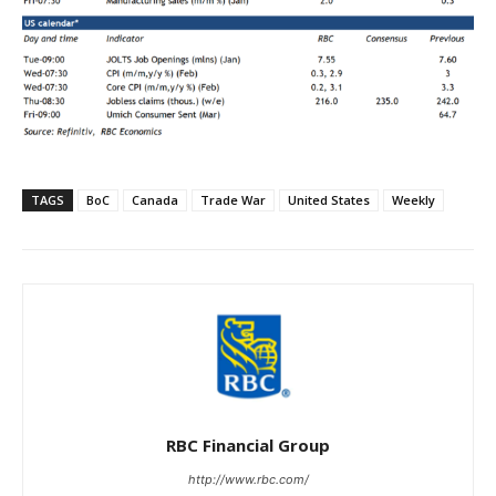
TAGS
BoC
Canada
Trade War
United States
Weekly
RBC Financial Group
http://www.rbc.com/