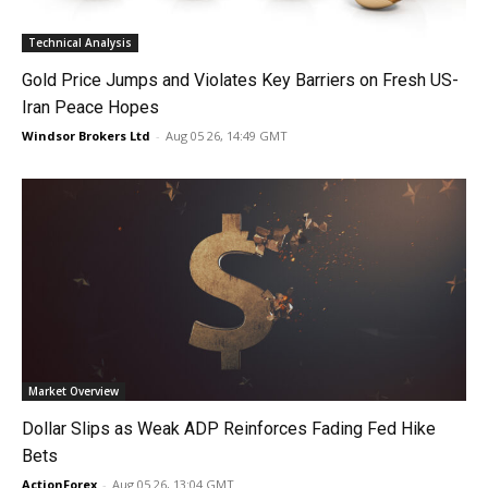
Technical Analysis
Gold Price Jumps and Violates Key Barriers on Fresh US-
Iran Peace Hopes
Windsor Brokers Ltd
-
Aug 05 26, 14:49 GMT
Market Overview
Dollar Slips as Weak ADP Reinforces Fading Fed Hike
Bets
ActionForex
-
Aug 05 26, 13:04 GMT