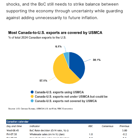
shocks, and the BoC still needs to strike balance between
supporting the economy through uncertainty while guarding
against adding unnecessarily to future inflation.