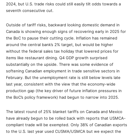
2024, but U.S. trade risks could still easily tilt odds towards a
seventh consecutive cut.
Outside of tariff risks, backward looking domestic demand in
Canada is showing enough signs of recovering early in 2025 for
the BoC to pause their cutting cycle. Inflation has remained
around the central bank’s 2% target, but would be higher
without the federal sales tax holiday that lowered prices for
items like restaurant dining. Q4 GDP growth surprised
substantially on the upside. There was some evidence of
softening Canadian employment in trade sensitive sectors in
February. But the unemployment rate is still below levels late
last year, consistent with the view that the economy-wide
production gap (the key driver of future inflation pressures in
the BoC’s policy framework) had begun to narrow into 2025.
The latest round of 25% blanket tariffs on Canada and Mexico
have already begun to be rolled back with reports that USMCA-
compliant trade will be exempted. Only 38% of Canadian exports
to the U.S. last year used CUSMA/USMCA but we expect the