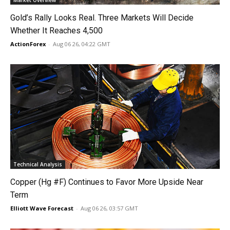
Market Overview
Gold’s Rally Looks Real. Three Markets Will Decide
Whether It Reaches 4,500
ActionForex
-
Aug 06 26, 04:22 GMT
Technical Analysis
Copper (Hg #F) Continues to Favor More Upside Near
Term
Elliott Wave Forecast
-
Aug 06 26, 03:57 GMT