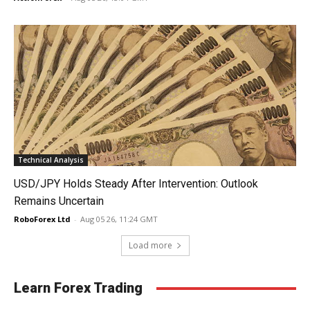
Technical Analysis
USD/JPY Holds Steady After Intervention: Outlook
Remains Uncertain
RoboForex Ltd
-
Aug 05 26, 11:24 GMT
Load more
Learn Forex Trading