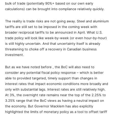
bulk of trade (potentially 90%+ based on our own early
calculations) can be brought into compliance relatively quickly.
The reality is trade risks are not going away. Steel and aluminium
tariffs are still set to be imposed in the coming week with
broader reciprocal tariffs to be announced in April. What U.S.
trade policy will look like week-by-week (or even hour-by-hour)
is still highly uncertain. And that uncertainty itself is already
threatening to choke off a recovery in Canadian business
investment.
But as we have noted before , the BoC will also need to
consider any potential fiscal policy response – which is better
able to provided targeted, timely support than changes in
interest rates that impact economic conditions more broadly and
only with substantial lags. Interest rates are still relatively high.
At 3%, the overnight rate remains near the top of the 2.25% to
3.25% range that the BoC views as having a neutral impact on
the economy. But Governor Macklem has also explicitly
highlighted the limits of monetary policy as a tool to offset tariff