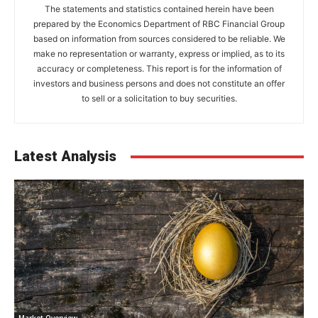
The statements and statistics contained herein have been
prepared by the Economics Department of RBC Financial Group
based on information from sources considered to be reliable. We
make no representation or warranty, express or implied, as to its
accuracy or completeness. This report is for the information of
investors and business persons and does not constitute an offer
to sell or a solicitation to buy securities.
Latest Analysis