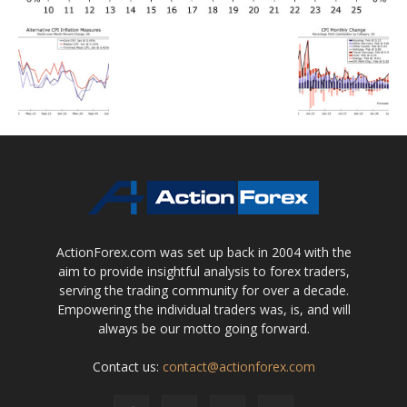
ActionForex.com was set up back in 2004 with the
aim to provide insightful analysis to forex traders,
serving the trading community for over a decade.
Empowering the individual traders was, is, and will
always be our motto going forward.
Contact us:
contact@actionforex.com