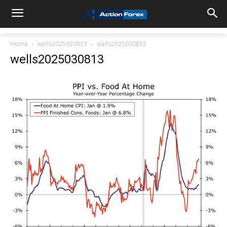
Home
wells2025030813
wells2025030813
wells2025030813