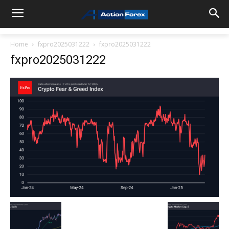
Home
fxpro2025031222
fxpro2025031222
fxpro2025031222