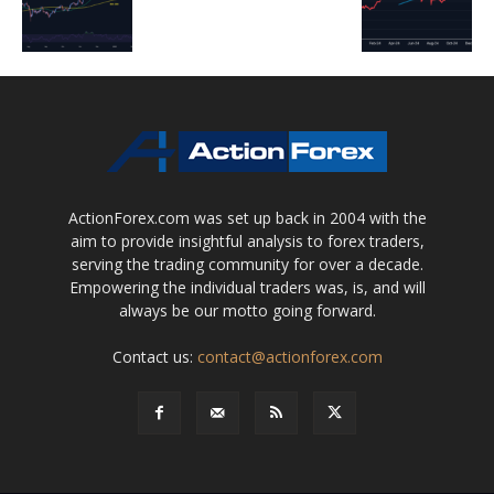
ActionForex.com was set up back in 2004 with the
aim to provide insightful analysis to forex traders,
serving the trading community for over a decade.
Empowering the individual traders was, is, and will
always be our motto going forward.
Contact us:
contact@actionforex.com