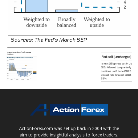
ActionForex.com was set up back in 2004 with the
aim to provide insightful analysis to forex traders,