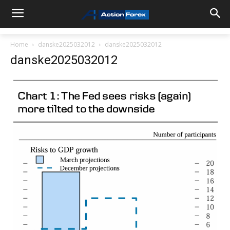
Home
danske2025032012
danske2025032012
danske2025032012