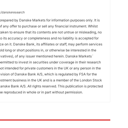
/danskeresearch
prepared by Danske Markets for information purposes only. It is
 of any offer to purchase or sell any financial instrument. Whilst
aken to ensure that its contents are not untrue or misleading, no
o its accuracy or completeness and no liability is accepted for
ce on it. Danske Bank, its affiliates or staff, may perform services
hold long or short positions in, or otherwise be interested in the
ivatives), of any issuer mentioned herein. Danske Markets´
ermitted to invest in securities under coverage in their research
 not intended for private customers in the UK or any person in the
vision of Danske Bank A/S, which is regulated by FSA for the
estment business in the UK and is a member of the London Stock
nske Bank A/S. All rights reserved. This publication is protected
e reproduced in whole or in part without permission.