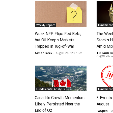
Weekly Report
Fundamenta
Weak NFP Flips Fed Bets,
The Week
but Oil Keeps Markets
Stocks H
Trapped in Tug-of-War
Amid Mix
ActionForex
-
Aug 08 26, 12:07 GMT
TD Bank Fi
Aug 08 26, 
Fundamental Analysis
Fundamenta
Canada’s Growth Momentum
3 Events 
Likely Persisted Near the
August
End of Q2
FXOpen
-
A