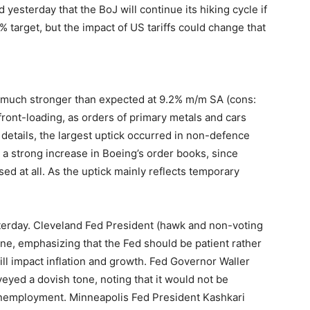
 yesterday that the BoJ will continue its hiking cycle if
 target, but the impact of US tariffs could change that
 much stronger than expected at 9.2% m/m SA (cons:
front-loading, as orders of primary metals and cars
 details, the largest uptick occurred in non-defence
g a strong increase in Boeing’s order books, since
sed at all. As the uptick mainly reflects temporary
terday. Cleveland Fed President (hawk and non-voting
ne, emphasizing that the Fed should be patient rather
ill impact inflation and growth. Fed Governor Waller
yed a dovish tone, noting that it would not be
unemployment. Minneapolis Fed President Kashkari