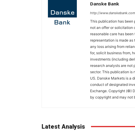
Danske Bank
http://www.danskebank.com
This publication has been 
not an offer or solicitation
reasonable care has been t
representation is made as t
any loss arising from relian
for, solicit business from, 
investments (including der
research analysts are not p
sector. This publication is
US. Danske Markets is a di
conduct of designated inv
Exchange. Copyright (©) Da
by copyright and may not b
Latest Analysis