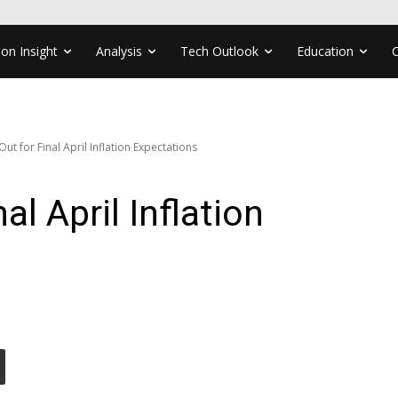
ion Insight
Analysis
Tech Outlook
Education
ut for Final April Inflation Expectations
al April Inflation