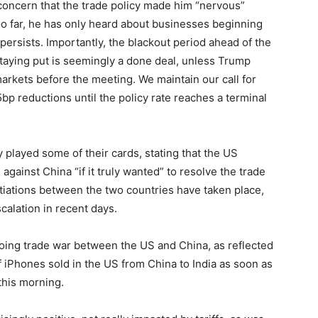
ncern that the trade policy made him “nervous”
 so far, he has only heard about businesses beginning
y persists. Importantly, the blackout period ahead of the
aying put is seemingly a done deal, unless Trump
ets before the meeting. We maintain our call for
bp reductions until the policy rate reaches a terminal
 played some of their cards, stating that the US
 against China “if it truly wanted” to resolve the trade
tiations between the two countries have taken place,
alation in recent days.
going trade war between the US and China, as reflected
f iPhones sold in the US from China to India as soon as
this morning.