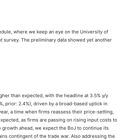
dule, where we keep an eye on the University of
t survey. The preliminary data showed yet another
higher than expected, with the headline at 3.5% y/y
%, prior: 2.4%), driven by a broad-based uptick in
 year, a time when firms reassess their price-setting,
xpected, as firms are passing on rising input costs to
growth ahead, we expect the BoJ to continue its
ains contingent of the trade war. Also addressing the