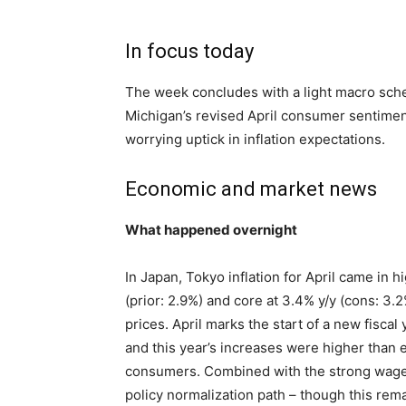
In focus today
The week concludes with a light macro sche
Michigan’s revised April consumer sentimen
worrying uptick in inflation expectations.
Economic and market news
What happened overnight
In Japan, Tokyo inflation for April came in 
(prior: 2.9%) and core at 3.4% y/y (cons: 3.2
prices. April marks the start of a new fiscal
and this year’s increases were higher than e
consumers. Combined with the strong wage 
policy normalization path – though this rem