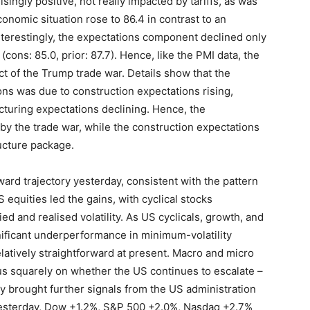
isingly positive, not really impacted by tariffs, as was
nomic situation rose to 86.4 in contrast to an
Interestingly, the expectations component declined only
cons: 85.0, prior: 87.7). Hence, like the PMI data, the
ct of the Trump trade war. Details show that the
ns was due to construction expectations rising,
turing expectations declining. Hence, the
by the trade war, while the construction expectations
ructure package.
ard trajectory yesterday, consistent with the pattern
equities led the gains, with cyclical stocks
d and realised volatility. As US cyclicals, growth, and
ificant underperformance in minimum-volatility
latively straightforward at present. Macro and micro
cus squarely on whether the US continues to escalate –
ay brought further signals from the US administration
 yesterday, Dow +1.2%, S&P 500 +2.0%, Nasdaq +2.7%