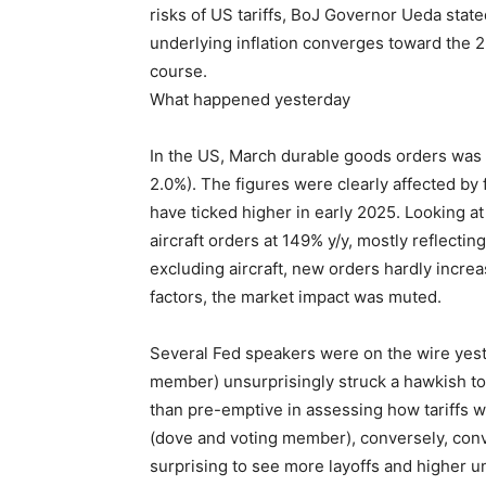
risks of US tariffs, BoJ Governor Ueda stated
underlying inflation converges toward the 2%
course.
What happened yesterday
In the US, March durable goods orders was
2.0%). The figures were clearly affected by 
have ticked higher in early 2025. Looking at
aircraft orders at 149% y/y, mostly reflectin
excluding aircraft, new orders hardly increa
factors, the market impact was muted.
Several Fed speakers were on the wire yes
member) unsurprisingly struck a hawkish to
than pre-emptive in assessing how tariffs w
(dove and voting member), conversely, conve
surprising to see more layoffs and higher 