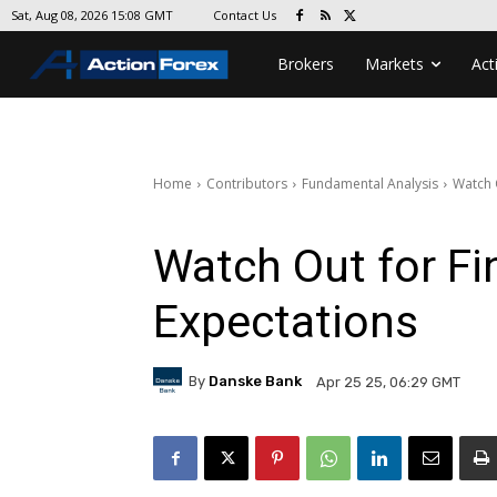
Contact Us
Sat, Aug 08, 2026 15:08 GMT
Brokers
Markets
Act
Home
Contributors
Fundamental Analysis
Watch O
Watch Out for Fin
Expectations
By
Danske Bank
Apr 25 25, 06:29 GMT