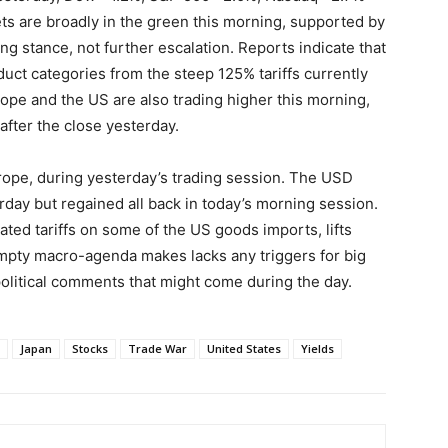
ts are broadly in the green this morning, supported by
ing stance, not further escalation. Reports indicate that
uct categories from the steep 125% tariffs currently
ope and the US are also trading higher this morning,
after the close yesterday.
urope, during yesterday’s trading session. The USD
ay but regained all back in today’s morning session.
ed tariffs on some of the US goods imports, lifts
mpty macro-agenda makes lacks any triggers for big
olitical comments that might come during the day.
Japan
Stocks
Trade War
United States
Yields