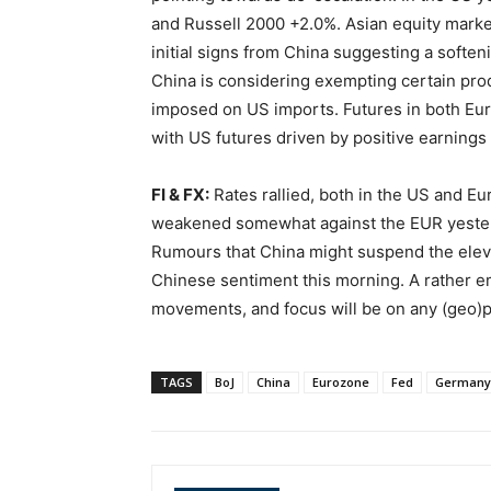
and Russell 2000 +2.0%. Asian equity marke
initial signs from China suggesting a soften
China is considering exempting certain prod
imposed on US imports. Futures in both Eur
with US futures driven by positive earnings 
FI & FX:
Rates rallied, both in the US and E
weakened somewhat against the EUR yesterd
Rumours that China might suspend the elevat
Chinese sentiment this morning. A rather e
movements, and focus will be on any (geo)p
TAGS
BoJ
China
Eurozone
Fed
Germany