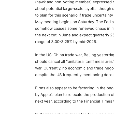
(hawk and non-voting member) expressed co
about potential large-scale layoffs, though
to plan for this scenario if trade uncertaint
May meeting begins on Saturday. The Fed st
somehow causes some renewed chaos in mark
the next cut in June and expect quarterly 25
range of 3.00-3.25% by mid-2026.
In the US-China trade war, Beijing yesterday
should cancel all “unilateral tariff measures”
war. Currently, no economic and trade nego
despite the US frequently mentioning de-esc
Firms also appear to be factoring in the on
by Apple’s plan to relocate the production o
next year, according to the Financial Times 