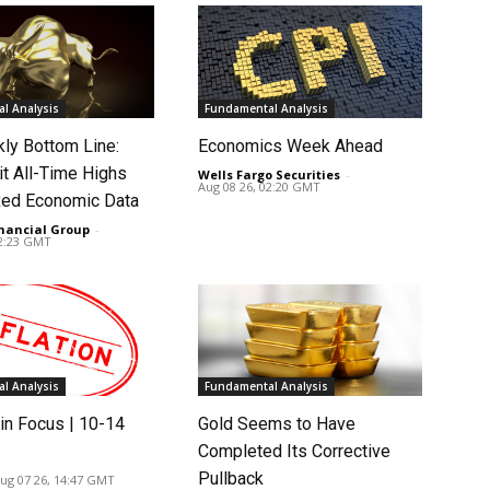
l Analysis
Fundamental Analysis
ly Bottom Line:
Economics Week Ahead
it All-Time Highs
Wells Fargo Securities
-
Aug 08 26, 02:20 GMT
ed Economic Data
nancial Group
-
02:23 GMT
l Analysis
Fundamental Analysis
in Focus | 10-14
Gold Seems to Have
Completed Its Corrective
Pullback
ug 07 26, 14:47 GMT