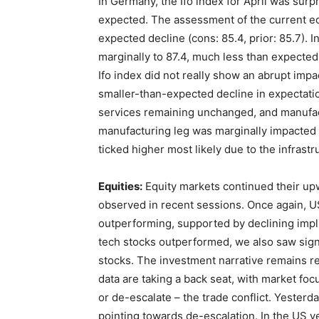
In Germany, the Ifo index for April was surpr
expected. The assessment of the current eco
expected decline (cons: 85.4, prior: 85.7). 
marginally to 87.4, much less than expected (
Ifo index did not really show an abrupt impa
smaller-than-expected decline in expectatio
services remaining unchanged, and manufac
manufacturing leg was marginally impacted 
ticked higher most likely due to the infrast
Equities:
Equity markets continued their upw
observed in recent sessions. Once again, US 
outperforming, supported by declining implie
tech stocks outperformed, we also saw sign
stocks. The investment narrative remains re
data are taking a back seat, with market fo
or de-escalate – the trade conflict. Yesterd
pointing towards de-escalation. In the US