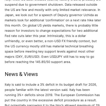
suspend due to government shutdown. Data released outside
the US are few and mostly with only limited market relevance. In
Japan, we look out for a speech of Deputy governor Uchida as
markets look for additional ‘confirmation’ on a next rate hike later
this month. On global US yields markets, there is probably little
reason for investors to change expectations for two additional
Fed rate cuts later this year. Intrinsically, this is a dollar
unfriendly, or even better, a non-USD FX friendly context, but
the US currency mostly still has material technical breathing
space before meeting key support levels against most other
majors (DXY, EUR/USD). Even USD/JPY still has to way to go
before reaching the 145.85/50 support area.
News & Views
Italy is said to include a 3% deficit in its budget draft for 2026,
people familiar with the latest version said. Italy has been
running 3%+ deficits since 2019. The European Commission has
put the country in the excessive deficit procedure as a result.
But potentially narrowing it to the bloc’s allowed maximum of 3%