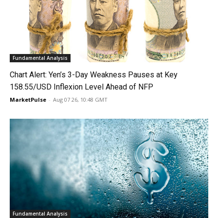
Fundamental Analysis
Chart Alert: Yen’s 3-Day Weakness Pauses at Key
158.55/USD Inflexion Level Ahead of NFP
MarketPulse
-
Aug 07 26, 10:48 GMT
Fundamental Analysis