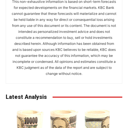
This non-exhaustive information is based on short-term forecasts
for expected developments on the financial markets. KBC Bank
cannot guarantee that these forecasts will materialize and cannot
be held liable in any way for direct or consequential loss arising
from any use of this document or its content. The document is not
intended as personalized investment advice and does not
constitute a recommendation to buy, sell or hold investments
described herein. Although information has been obtained from
and is based upon sources KBC believes to be reliable, KBC does
not guarantee the accuracy of this information, which may be
incomplete or condensed. All opinions and estimates constitute a
KBC judgment as of the data of the report and are subject to
change without notice.
Latest Analysis