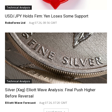
Technical Analysis
USD/JPY Holds Firm: Yen Loses Some Support
RoboForex Ltd
-
Aug 07 26, 08:56 GMT
Technical Analysis
Silver (Xag) Elliott Wave Analysis: Final Push Higher
Before Reversal
Elliott Wave Forecast
-
Aug 07 26, 07:20 GMT