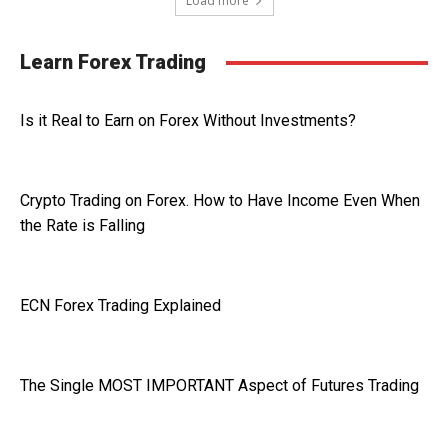
Load more
Learn Forex Trading
Is it Real to Earn on Forex Without Investments?
Crypto Trading on Forex. How to Have Income Even When
the Rate is Falling
ECN Forex Trading Explained
The Single MOST IMPORTANT Aspect of Futures Trading