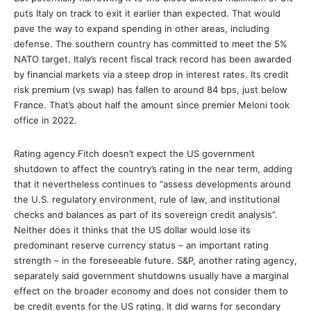
puts Italy on track to exit it earlier than expected. That would
pave the way to expand spending in other areas, including
defense. The southern country has committed to meet the 5%
NATO target. Italy’s recent fiscal track record has been awarded
by financial markets via a steep drop in interest rates. Its credit
risk premium (vs swap) has fallen to around 84 bps, just below
France. That’s about half the amount since premier Meloni took
office in 2022.
Rating agency Fitch doesn’t expect the US government
shutdown to affect the country’s rating in the near term, adding
that it nevertheless continues to “assess developments around
the U.S. regulatory environment, rule of law, and institutional
checks and balances as part of its sovereign credit analysis”.
Neither does it thinks that the US dollar would lose its
predominant reserve currency status – an important rating
strength – in the foreseeable future. S&P, another rating agency,
separately said government shutdowns usually have a marginal
effect on the broader economy and does not consider them to
be credit events for the US rating. It did warns for secondary