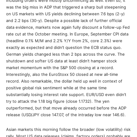
including orders were mostly unconvincing as well. Even so, it
was the big miss in ADP that triggered a sharp bull steepening
on US markets with US yields declining between 7.6 bps (2-y)
and 2.2 bps (30-y). Despite a possible lack of further official
data evidence, markets now again fully discount a follow-up Fed
rate cut at the October meeting. In Europe, September CPI data
(headline 0.1% M/M and 2.2% Y/Y from 2%, core 2.3%) were
exactly as expected and didn’t question the ECB status quo.
German yields changed less than 2 bps across the curve. The
shutdown and softer US data at least didn’t hamper stock
market momentum with the S&P 500 closing at a record.
Interestingly, also the EuroStoxx 50 closed at new all-time
record. Also remarkable, the dollar held up well in context of
positive global risk sentiment while at the same time
substantially losing interest rate support. EUR/USD even didn’t
try to attack the 1.18 big figure (close 1.1732). The yen
outperformed, but that move already occurred before the ADP
release (USD/JPY close 147.07, of the intraday low near 146.6).
Asian markets this morning follow the broader (low volatility) risk
rally. Most US data releases (claims, factory orders) probably are