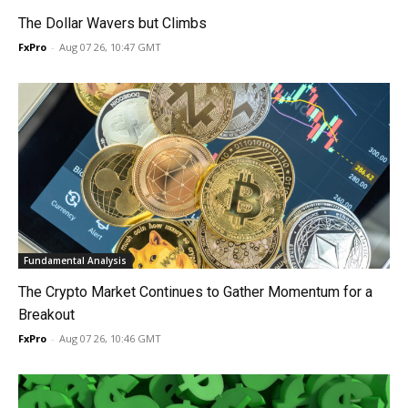
The Dollar Wavers but Climbs
FxPro
-
Aug 07 26, 10:47 GMT
Fundamental Analysis
The Crypto Market Continues to Gather Momentum for a
Breakout
FxPro
-
Aug 07 26, 10:46 GMT