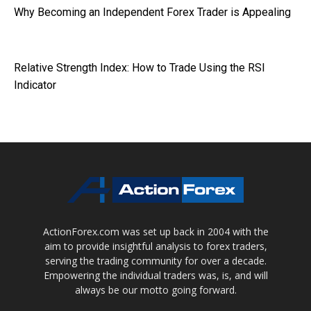
Why Becoming an Independent Forex Trader is Appealing
Relative Strength Index: How to Trade Using the RSI
Indicator
ActionForex.com was set up back in 2004 with the
aim to provide insightful analysis to forex traders,
serving the trading community for over a decade.
Empowering the individual traders was, is, and will
always be our motto going forward.