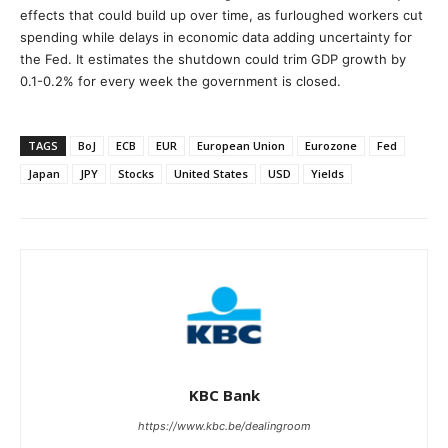
effects that could build up over time, as furloughed workers cut
spending while delays in economic data adding uncertainty for
the Fed. It estimates the shutdown could trim GDP growth by
0.1-0.2% for every week the government is closed.
TAGS
BoJ
ECB
EUR
European Union
Eurozone
Fed
Japan
JPY
Stocks
United States
USD
Yields
KBC Bank
https://www.kbc.be/dealingroom