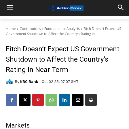
Home
Contributors
Fundamental Analysis
Fitch Doesn’t Expect US
Government Shutdown to Affect the Country’s Rating in...
Fitch Doesn’t Expect US Government
Shutdown to Affect the Country’s
Rating in Near Term
By
KBC Bank
Oct 02 25, 07:07 GMT
Markets