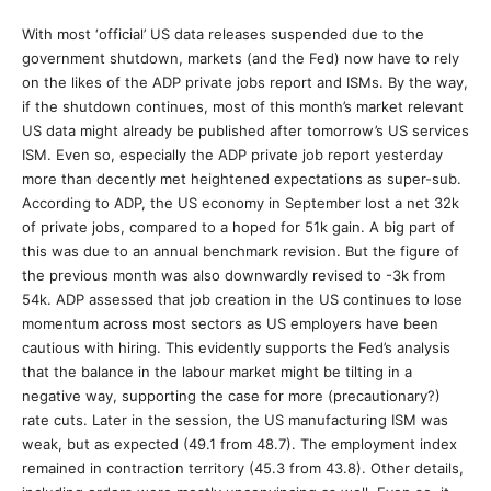
With most ‘official’ US data releases suspended due to the
government shutdown, markets (and the Fed) now have to rely
on the likes of the ADP private jobs report and ISMs. By the way,
if the shutdown continues, most of this month’s market relevant
US data might already be published after tomorrow’s US services
ISM. Even so, especially the ADP private job report yesterday
more than decently met heightened expectations as super-sub.
According to ADP, the US economy in September lost a net 32k
of private jobs, compared to a hoped for 51k gain. A big part of
this was due to an annual benchmark revision. But the figure of
the previous month was also downwardly revised to -3k from
54k. ADP assessed that job creation in the US continues to lose
momentum across most sectors as US employers have been
cautious with hiring. This evidently supports the Fed’s analysis
that the balance in the labour market might be tilting in a
negative way, supporting the case for more (precautionary?)
rate cuts. Later in the session, the US manufacturing ISM was
weak, but as expected (49.1 from 48.7). The employment index
remained in contraction territory (45.3 from 43.8). Other details,