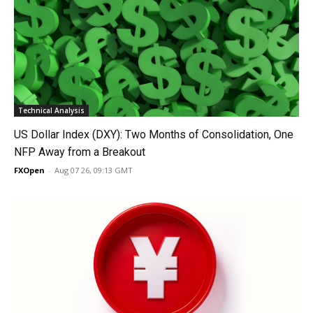
Technical Analysis
US Dollar Index (DXY): Two Months of Consolidation, One
NFP Away from a Breakout
FXOpen
-
Aug 07 26, 09:13 GMT