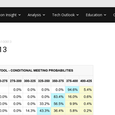
ion Insight
Analysis
Tech Outlook
Education
5100813
13