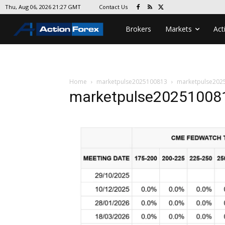
Contact Us
Thu, Aug 06, 2026 21:27 GMT
Brokers
Markets
Act
Home
marketpulse2025100813
marketpulse202
marketpulse20251008