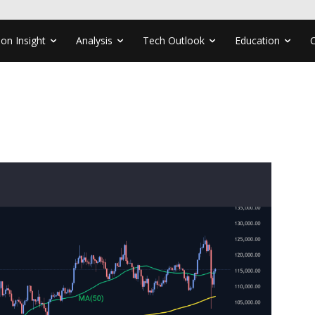
ion Insight
Analysis
Tech Outlook
Education