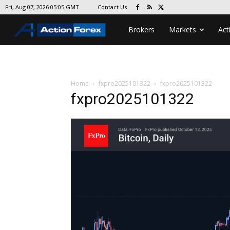
Contact Us
Fri, Aug 07, 2026 05:05 GMT
Brokers
Markets
Act
Home
fxpro2025101322
fxpro2025101322
fxpro2025101322