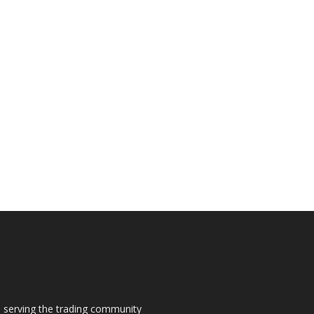
s, serving the trading community