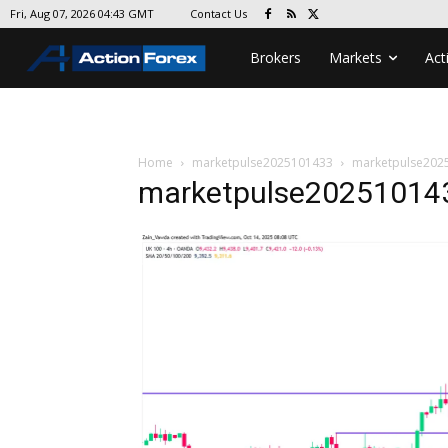
Contact Us
Fri, Aug 07, 2026 04:43 GMT
Brokers
Markets
Act
Home
marketpulse2025101433
marketpulse202
marketpulse20251014