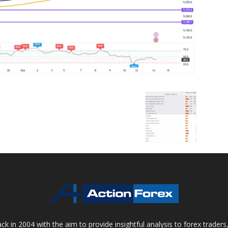
 in 2004 with the aim to provide insightful analysis to forex trader