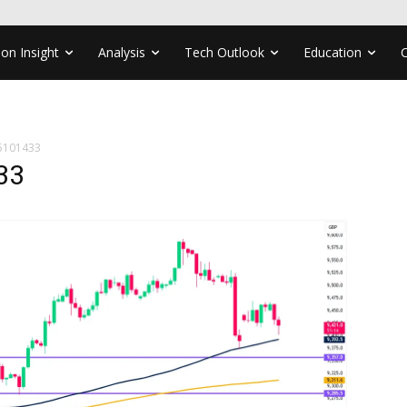
ion Insight
Analysis
Tech Outlook
Education
5101433
33