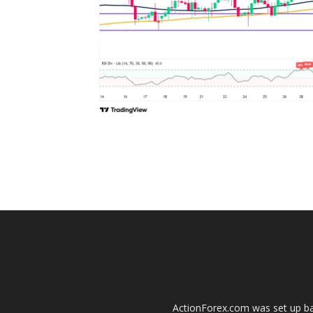
ActionForex.com was set up back