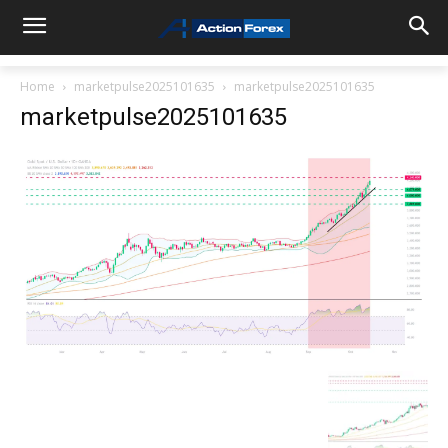
Home
marketpulse2025101635
marketpulse2025101635
marketpulse2025101635