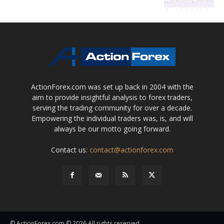
ActionForex.com was set up back in 2004 with the
aim to provide insightful analysis to forex traders,
serving the trading community for over a decade.
Empowering the individual traders was, is, and will
always be our motto going forward.
Contact us:
contact@actionforex.com
© ActionForex.com © 2026 All rights reserved.