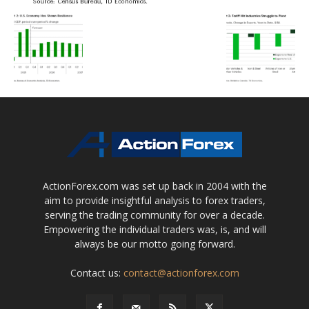
ActionForex.com was set up back in 2004 with the
aim to provide insightful analysis to forex traders,
serving the trading community for over a decade.
Empowering the individual traders was, is, and will
always be our motto going forward.
Contact us:
contact@actionforex.com