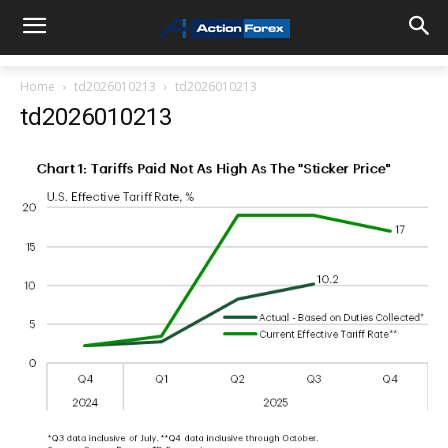
Home
td2026010213
td2026010213
td2026010213