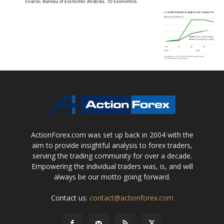
ActionForex.com was set up back in 2004 with the
aim to provide insightful analysis to forex traders,
serving the trading community for over a decade.
Empowering the individual traders was, is, and will
always be our motto going forward.
Contact us:
contact@actionforex.com