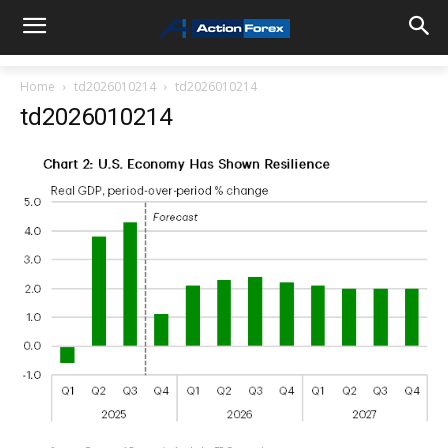
Home
td2026010214
td2026010214
td2026010214