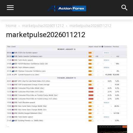
Home
marketpulse2026011212
marketpulse2026011212
marketpulse2026011212