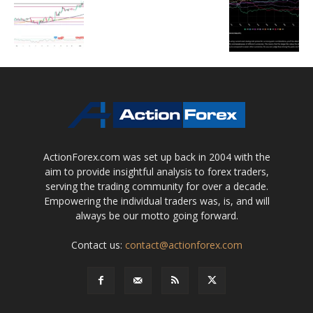
ActionForex.com was set up back in 2004 with the
aim to provide insightful analysis to forex traders,
serving the trading community for over a decade.
Empowering the individual traders was, is, and will
always be our motto going forward.
Contact us:
contact@actionforex.com