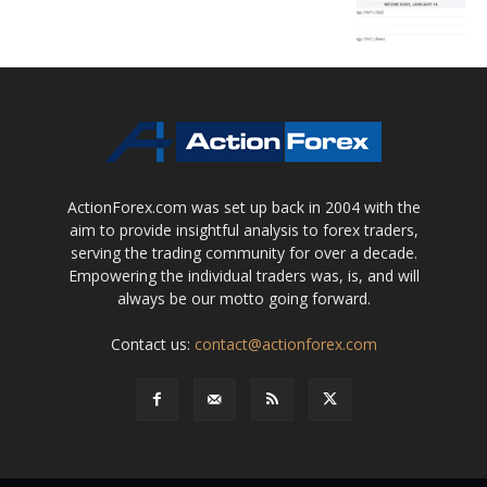
ActionForex.com was set up back in 2004 with the
aim to provide insightful analysis to forex traders,
serving the trading community for over a decade.
Empowering the individual traders was, is, and will
always be our motto going forward.
Contact us:
contact@actionforex.com