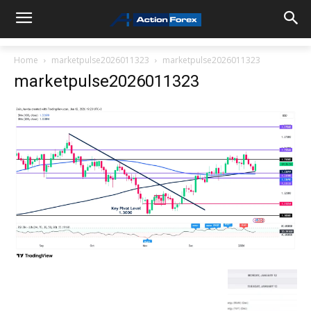
Home
marketpulse2026011323
marketpulse2026011323
marketpulse2026011323