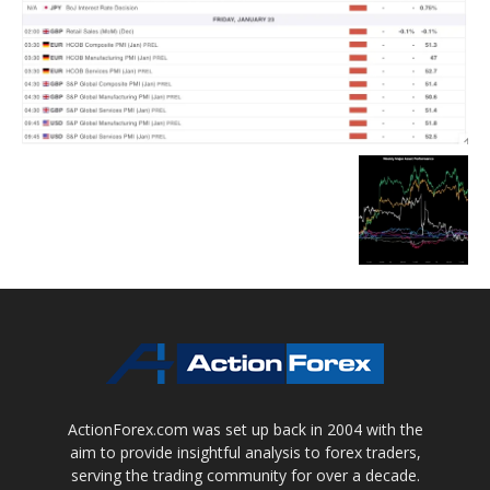
ActionForex.com was set up back in 2004 with the
aim to provide insightful analysis to forex traders,
serving the trading community for over a decade.