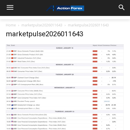
Home
marketpulse2026011643
marketpulse2026011643
marketpulse2026011643