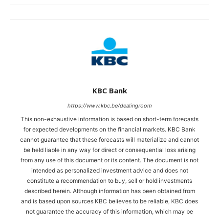
KBC Bank
https://www.kbc.be/dealingroom
This non-exhaustive information is based on short-term forecasts
for expected developments on the financial markets. KBC Bank
cannot guarantee that these forecasts will materialize and cannot
be held liable in any way for direct or consequential loss arising
from any use of this document or its content. The document is not
intended as personalized investment advice and does not
constitute a recommendation to buy, sell or hold investments
described herein. Although information has been obtained from
and is based upon sources KBC believes to be reliable, KBC does
not guarantee the accuracy of this information, which may be