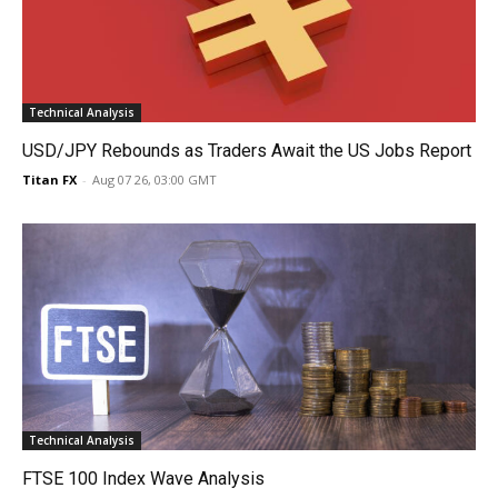
Technical Analysis
USD/JPY Rebounds as Traders Await the US Jobs Report
Titan FX
-
Aug 07 26, 03:00 GMT
Technical Analysis
FTSE 100 Index Wave Analysis