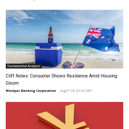
Fundamental Analysis
Cliff Notes: Consumer Shows Resilience Amid Housing
Gloom
Westpac Banking Corporation
-
Aug 07 26, 03:24 GMT