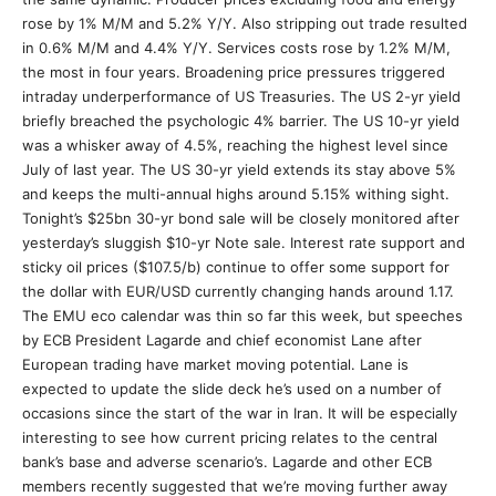
rose by 1% M/M and 5.2% Y/Y. Also stripping out trade resulted
in 0.6% M/M and 4.4% Y/Y. Services costs rose by 1.2% M/M,
the most in four years. Broadening price pressures triggered
intraday underperformance of US Treasuries. The US 2-yr yield
briefly breached the psychologic 4% barrier. The US 10-yr yield
was a whisker away of 4.5%, reaching the highest level since
July of last year. The US 30-yr yield extends its stay above 5%
and keeps the multi-annual highs around 5.15% withing sight.
Tonight’s $25bn 30-yr bond sale will be closely monitored after
yesterday’s sluggish $10-yr Note sale. Interest rate support and
sticky oil prices ($107.5/b) continue to offer some support for
the dollar with EUR/USD currently changing hands around 1.17.
The EMU eco calendar was thin so far this week, but speeches
by ECB President Lagarde and chief economist Lane after
European trading have market moving potential. Lane is
expected to update the slide deck he’s used on a number of
occasions since the start of the war in Iran. It will be especially
interesting to see how current pricing relates to the central
bank’s base and adverse scenario’s. Lagarde and other ECB
members recently suggested that we’re moving further away