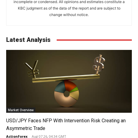
incomplete or condensed. All opinions and estimates constitute a
KBC judgment as of the data of the report and are subject to
change without notice.
Latest Analysis
Market Overview
USD/JPY Faces NFP With Intervention Risk Creating an
Asymmetric Trade
ActionForex
-
Aug 07 26, 04:34 GMT