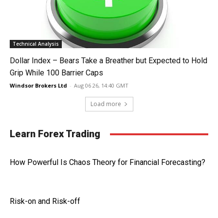
Technical Analysis
Dollar Index – Bears Take a Breather but Expected to Hold
Grip While 100 Barrier Caps
Windsor Brokers Ltd
-
Aug 06 26, 14:40 GMT
Load more
Learn Forex Trading
How Powerful Is Chaos Theory for Financial Forecasting?
Risk-on and Risk-off