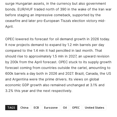
surge Hungarian assets, in the currency but also government
bonds. EUR/HUF traded north of 390 in the wake of the Iran war
before staging an impressive comeback, supported by the
ceasefire and later pro-European Tisza’s election victory mid-
April.
OPEC lowered its forecast for oil demand growth in 2026 today.
It now projects demand to expand by 1.2 mln barrels per day
compared to the 1.4 mln it had pencilled in last month. That
should rise to approximately 1.5 mln in 2027, an upward revision
by 200k from the April forecast. OPEC stuck to its supply growth
forecast coming from countries outside the cartel, amounting to
600k barrels a day both in 2026 and 2027. Brazil, Canada, the US
and Argentina were the prime drivers. Its views on global
economic GDP growth also remained unchanged at 3.1% and
3.2% this year and the next respectively.
TAGS
China
ECB
Eurozone
Oil
OPEC
United States