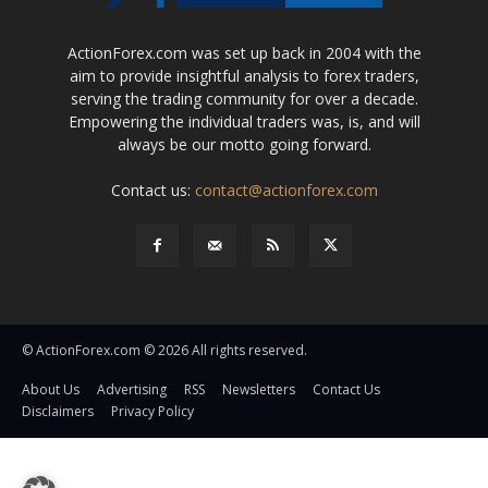
ActionForex.com was set up back in 2004 with the
aim to provide insightful analysis to forex traders,
serving the trading community for over a decade.
Empowering the individual traders was, is, and will
always be our motto going forward.
Contact us:
contact@actionforex.com
© ActionForex.com © 2026 All rights reserved.
About Us
Advertising
RSS
Newsletters
Contact Us
Disclaimers
Privacy Policy