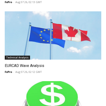
FxPro
-
Aug 07 26, 02:13 GMT
Technical Analysis
EURCAD Wave Analysis
FxPro
-
Aug 07 26, 02:12 GMT