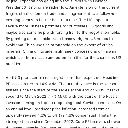
Beijing. Expectations going into the summit with Chinese
President Xi Jinping are rather low. An extension of the current,
fragile, stabilization on trade and an agreement to a follow-up
meeting seems to be the best outcome. The US hopes to
secure more Chinese promises for purchases US goods and
maybe also some help with forcing Iran to the negotiation table.
By granting a predictable trade framework, the US hopes to
avoid that China uses its stronghold on the export of critical
minerals. China on its side might seek concessions on Taiwan
which is a thorny issue and potential pitfall for the capricious US
president.
April US producer prices surged more than expected. Headline
PPI accelerated to 1.4% M/M. That monthly pace is the second
fastest since the start of the series at the end of 2009. It ranks
second to March 2022 (1.7% M/M) with the start of the Russian
invasion coming on top op reopening post-Covid economies. On
an annual level, producer price inflation increased from an
upwardly revised 4.3% to 6% (vs 4.8% consensus). That’s the
strongest pace since December 2022. Core PPI markets showed
the same dynamic. Producer prices excluding food and energy