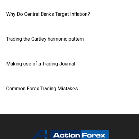
Why Do Central Banks Target Inflation?
Trading the Gartley harmonic pattern
Making use of a Trading Journal
Common Forex Trading Mistakes