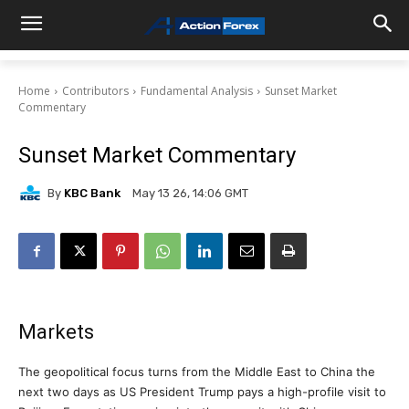
Home
Contributors
Fundamental Analysis
Sunset Market
Commentary
Sunset Market Commentary
By
KBC Bank
May 13 26, 14:06 GMT
Markets
The geopolitical focus turns from the Middle East to China the
next two days as US President Trump pays a high-profile visit to