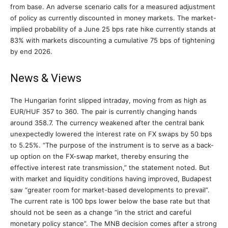
from base. An adverse scenario calls for a measured adjustment
of policy as currently discounted in money markets. The market-
implied probability of a June 25 bps rate hike currently stands at
83% with markets discounting a cumulative 75 bps of tightening
by end 2026.
News & Views
The Hungarian forint slipped intraday, moving from as high as
EUR/HUF 357 to 360. The pair is currently changing hands
around 358.7. The currency weakened after the central bank
unexpectedly lowered the interest rate on FX swaps by 50 bps
to 5.25%. “The purpose of the instrument is to serve as a back-
up option on the FX-swap market, thereby ensuring the
effective interest rate transmission,” the statement noted. But
with market and liquidity conditions having improved, Budapest
saw “greater room for market-based developments to prevail”.
The current rate is 100 bps lower below the base rate but that
should not be seen as a change “in the strict and careful
monetary policy stance”. The MNB decision comes after a strong