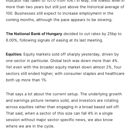
indicator has fallen to 101.0 from 104.1 in May, the lowest level in
more than two years but still just above the historical average of
100. Businesses still expect to increase employment in the
coming months, although the pace appears to be slowing.
The National Bank of Hungary
decided to cut rates by 25bp to
6.00%, following signals of easing at its last meeting.
Equities:
Equity markets sold off sharply yesterday, driven by
one sector in particular. Global tech was down more than 4%.
Yet even with the broader equity market down almost 2%, four
sectors still ended higher, with consumer staples and healthcare
both up more than 1%.
That says a lot about the current setup. The underlying growth
and earnings picture remains solid, and investors are rotating
across equities rather than engaging in a broad based sell off.
That said, when a sector of this size can fall 4% in a single
session without major sector specific news, we also know
where we are in the cycle.