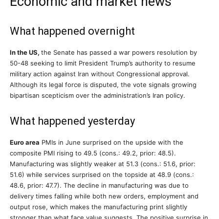
Economic and market news
What happened overnight
In the US,
the Senate has passed a war powers resolution by
50-48 seeking to limit President Trump’s authority to resume
military action against Iran without Congressional approval.
Although its legal force is disputed, the vote signals growing
bipartisan scepticism over the administration’s Iran policy.
What happened yesterday
Euro area
PMIs in June surprised on the upside with the
composite PMI rising to 49.5 (cons.: 49.2, prior: 48.5).
Manufacturing was slightly weaker at 51.3 (cons.: 51.6, prior:
51.6) while services surprised on the topside at 48.9 (cons.:
48.6, prior: 47.7). The decline in manufacturing was due to
delivery times falling while both new orders, employment and
output rose, which makes the manufacturing print slightly
stronger than what face value suggests. The positive surprise in