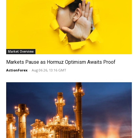
Market Overview
Markets Pause as Hormuz Optimism Awaits Proof
ActionForex
-
Aug 06 26, 13:16 GMT