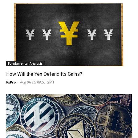
Fundamental Analysis
How Will the Yen Defend Its Gains?
FxPro
-
Aug 06 26, 08:53 GMT