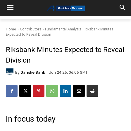
Home
Contributors
Fundamental Analysis
Riksbank Minutes
Expected to Reveal Division
Riksbank Minutes Expected to Reveal
Division
By
Danske Bank
Jun 24 26, 06:06 GMT
In focus today