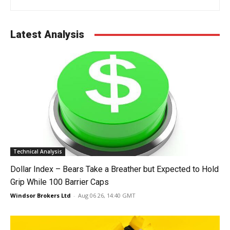
Latest Analysis
Technical Analysis
Dollar Index – Bears Take a Breather but Expected to Hold
Grip While 100 Barrier Caps
Windsor Brokers Ltd
-
Aug 06 26, 14:40 GMT