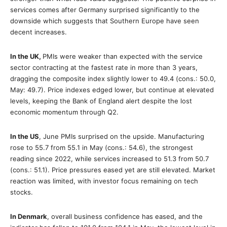
services comes after Germany surprised significantly to the
downside which suggests that Southern Europe have seen
decent increases.
In the UK,
PMIs were weaker than expected with the service
sector contracting at the fastest rate in more than 3 years,
dragging the composite index slightly lower to 49.4 (cons.: 50.0,
May: 49.7). Price indexes edged lower, but continue at elevated
levels, keeping the Bank of England alert despite the lost
economic momentum through Q2.
In the US
, June PMIs surprised on the upside. Manufacturing
rose to 55.7 from 55.1 in May (cons.: 54.6), the strongest
reading since 2022, while services increased to 51.3 from 50.7
(cons.: 51.1). Price pressures eased yet are still elevated. Market
reaction was limited, with investor focus remaining on tech
stocks.
In Denmark
, overall business confidence has eased, and the