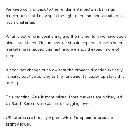
We keep coming back to the fundamental picture. Earnings
momentum is still moving in the right direction, and valuation is
not a challenge.
What is extreme is positioning and the momentum we have seen
since late March. That means we should expect setbacks when
markets have moved this fast, and we should expect more of
them.
It does not change our view that the broader direction typically
remains positive as long as the fundamental backdrop stays this
strong.
This morning, Asia is more mixed. Most markets are higher, led
by South Korea, while Japan is dragging lower.
US futures are broadly higher, while European futures are
slightly lower.