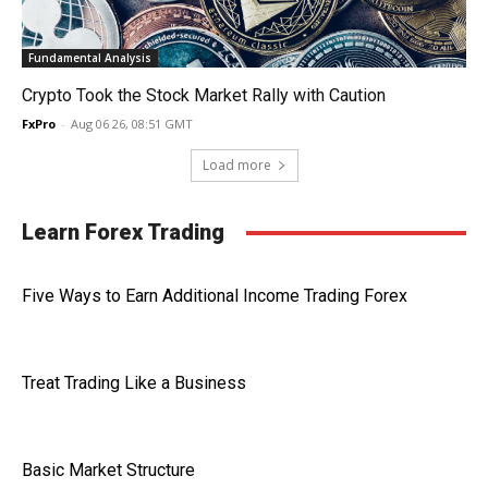
Fundamental Analysis
Crypto Took the Stock Market Rally with Caution
FxPro
-
Aug 06 26, 08:51 GMT
Load more
Learn Forex Trading
Five Ways to Earn Additional Income Trading Forex
Treat Trading Like a Business
Basic Market Structure