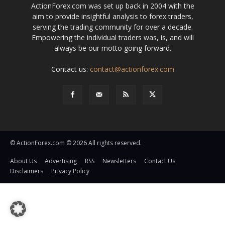
ActionForex.com was set up back in 2004 with the
aim to provide insightful analysis to forex traders,
serving the trading community for over a decade.
Empowering the individual traders was, is, and will
always be our motto going forward.
Contact us:
contact@actionforex.com
© ActionForex.com © 2026 All rights reserved.
About Us
Advertising
RSS
Newsletters
Contact Us
Disclaimers
Privacy Policy