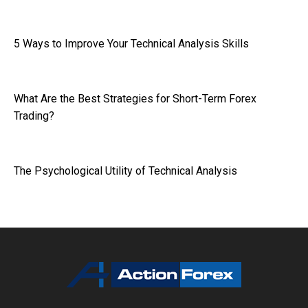
5 Ways to Improve Your Technical Analysis Skills
What Are the Best Strategies for Short-Term Forex
Trading?
The Psychological Utility of Technical Analysis