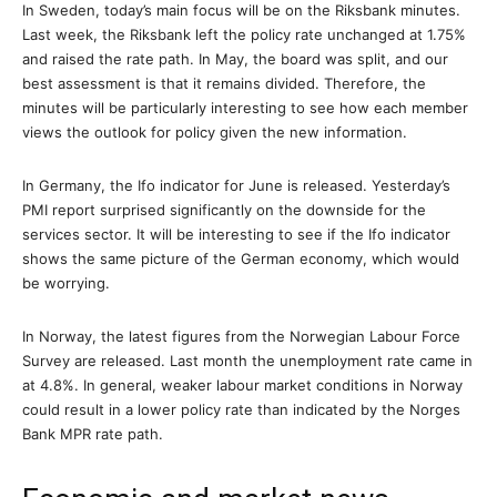
In Sweden, today’s main focus will be on the Riksbank minutes.
Last week, the Riksbank left the policy rate unchanged at 1.75%
and raised the rate path. In May, the board was split, and our
best assessment is that it remains divided. Therefore, the
minutes will be particularly interesting to see how each member
views the outlook for policy given the new information.
In Germany, the Ifo indicator for June is released. Yesterday’s
PMI report surprised significantly on the downside for the
services sector. It will be interesting to see if the Ifo indicator
shows the same picture of the German economy, which would
be worrying.
In Norway, the latest figures from the Norwegian Labour Force
Survey are released. Last month the unemployment rate came in
at 4.8%. In general, weaker labour market conditions in Norway
could result in a lower policy rate than indicated by the Norges
Bank MPR rate path.