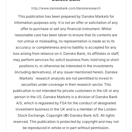
http://www.danskebank.com/danskeresearch
This publication has been prepared by Danske Markets for
information purposes only. It is not an offer or solicitation of any
offer to purchase or sell any financial instrument. Whilst
reasonable care has been taken to ensure that its contents are
not untrue or misleading, no representation is made as to its
accuracy or completeness and no liability is accepted for any
loss arising from reliance on it. Danske Bank, its affiliates or staff,
may perform services for, solicit business from, hold long or short
positions in, or otherwise be interested in the investments
(including derivatives), of any issuer mentioned herein. Danske
Markets´ research analysts are not permitted to invest in
securities under coverage in their research sector. This
publication is not intended for private customers in the UK or any
person in the US. Danske Markets is a division of Danske Bank
A/S, which is regulated by FSA for the conduct of designated
investment business in the UK and is a member of the London
Stock Exchange. Copyright (©) Danske Bank A/S. All rights
reserved. This publication is protected by copyright and may not
be reproduced in whole or in part without permission.