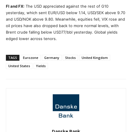
FI and FX:
The USD appreciated against the rest of G10
yesterday, which sent EUR/USD below 1.14, USD/SEK above 9.70
and USD/NOK above 9.80. Meanwhile, equities fell, VIX rose and
oil prices have also dropped back to more normal levels, with
Brent crude falling below USD77/bbl yesterday. Global yields
edged lower across tenors.
TAGS
Eurozone
Germany
Stocks
United Kingdom
United States
Yields
Danske Bank