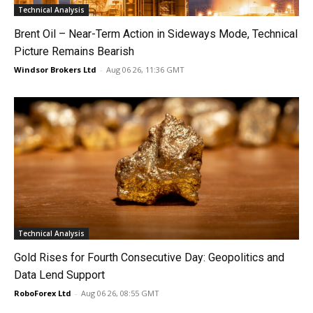
Technical Analysis
Brent Oil – Near-Term Action in Sideways Mode, Technical
Picture Remains Bearish
Windsor Brokers Ltd
-
Aug 06 26, 11:36 GMT
Technical Analysis
Gold Rises for Fourth Consecutive Day: Geopolitics and
Data Lend Support
RoboForex Ltd
-
Aug 06 26, 08:55 GMT