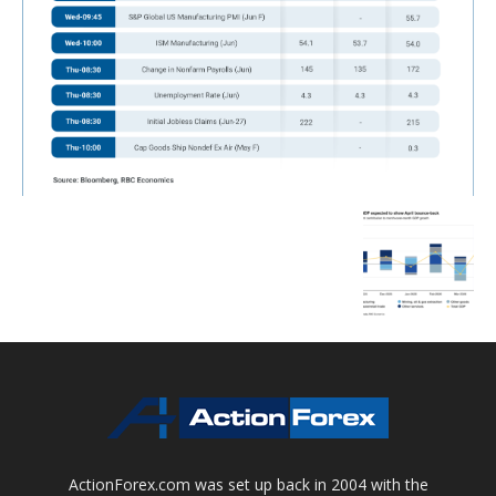
ActionForex.com was set up back in 2004 with the