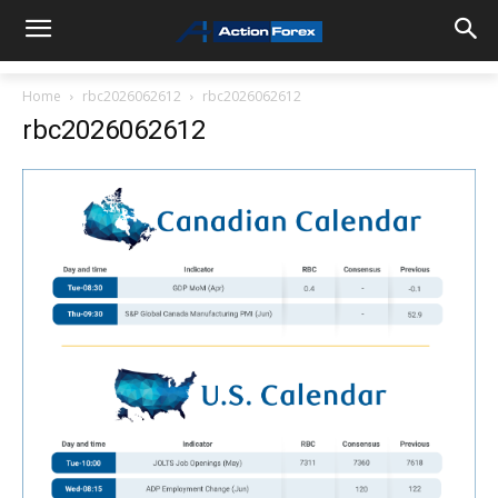
Home
rbc2026062612
rbc2026062612
rbc2026062612