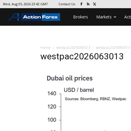
Contact Us
Wed, Aug 05, 2026 23:42 GMT
Brokers
Markets
Act
Home
westpac2026063013
westpac2026063013
westpac2026063013