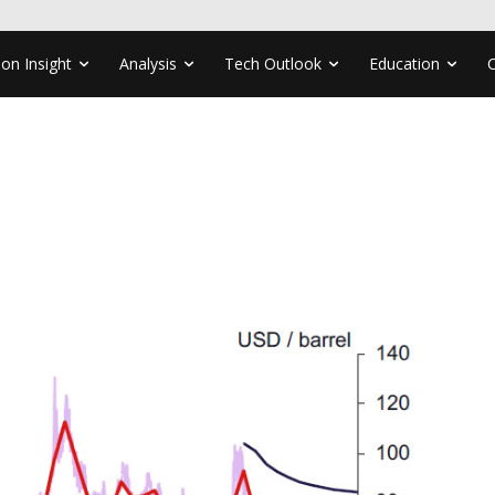
ion Insight
Analysis
Tech Outlook
Education