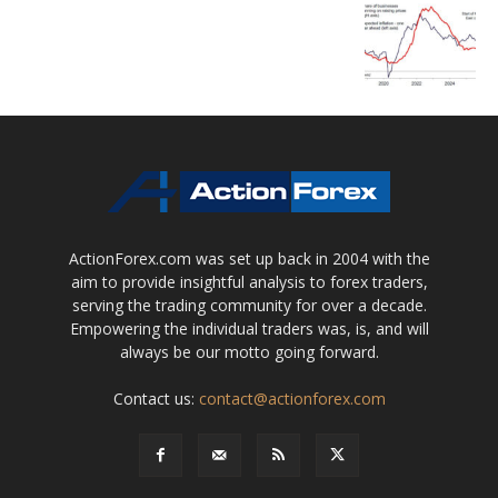
ActionForex.com was set up back in 2004 with the
aim to provide insightful analysis to forex traders,
serving the trading community for over a decade.
Empowering the individual traders was, is, and will
always be our motto going forward.
Contact us:
contact@actionforex.com