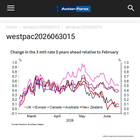
Home
westpac2026063015
westpac2026063015
westpac2026063015