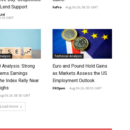
 Lend Support
FxPro
-
Aug 06 26, 08:53 GMT
Ltd
-
08:55 GMT
nalysis
Technical Analysis
 Analysis: Strong
Euro and Pound Hold Gains
ems Earnings
as Markets Assess the US
he Index Rally Near
Employment Outlook
ighs
FXOpen
-
Aug 06 26, 08:05 GMT
ug 06 26, 08:50 GMT
Load more