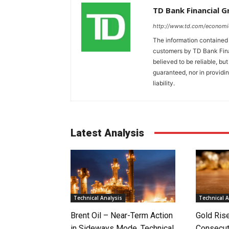
TD Bank Financial 
http://www.td.com/economi
The information contained i
customers by TD Bank Fina
believed to be reliable, bu
guaranteed, nor in providi
liability.
Latest Analysis
Technical Analysis
Technical A
Brent Oil – Near-Term Action
Gold Rise
in Sideways Mode, Technical
Consecut