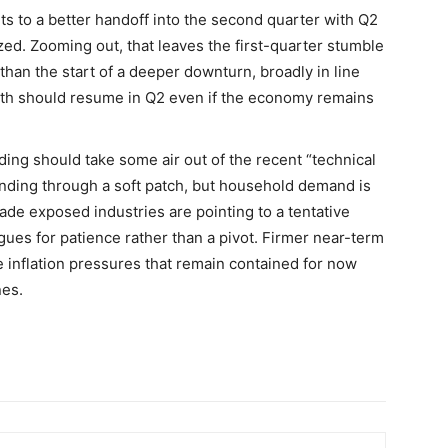
ts to a better handoff into the second quarter with Q2
ed. Zooming out, that leaves the first-quarter stumble
than the start of a deeper downturn, broadly in line
wth should resume in Q2 even if the economy remains
ding should take some air out of the recent “technical
inding through a soft patch, but household demand is
 trade exposed industries are pointing to a tentative
gues for patience rather than a pivot. Firmer near-term
 inflation pressures that remain contained for now
nes.