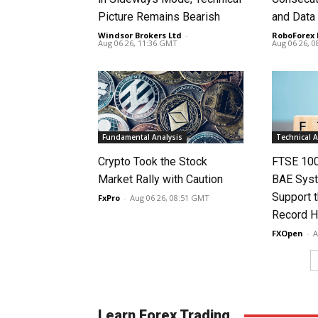
Picture Remains Bearish
and Data
Windsor Brokers Ltd
-
RoboForex 
Aug 06 26, 11:36 GMT
Aug 06 26, 
Fundamental Analysis
Technical A
Crypto Took the Stock
FTSE 100
Market Rally with Caution
BAE Syst
Support t
FxPro
-
Aug 06 26, 08:51 GMT
Record H
FXOpen
-
A
Learn Forex Trading