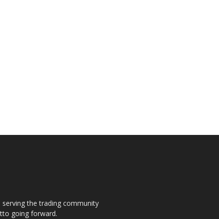
s, serving the trading community
otto going forward.