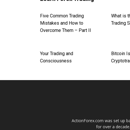
Five Common Trading
What is 
Mistakes and How to
Trading 
Overcome Them – Part II
Your Trading and
Bitcoin I
Consciousness
Cryptotra
ActionForex.com was set up back
for over a decade.