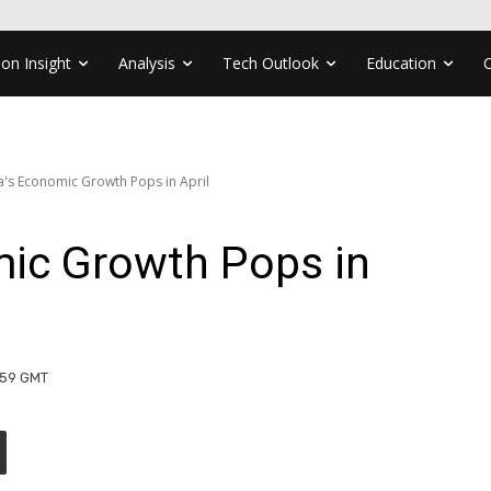
ion Insight
Analysis
Tech Outlook
Education
's Economic Growth Pops in April
ic Growth Pops in
:59 GMT