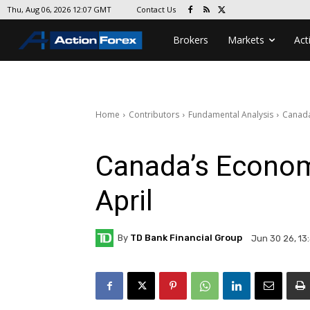
Contact Us
Thu, Aug 06, 2026 12:07 GMT
Brokers
Markets
Act
Home
Contributors
Fundamental Analysis
Canada
Canada’s Econom
April
By
TD Bank Financial Group
Jun 30 26, 13