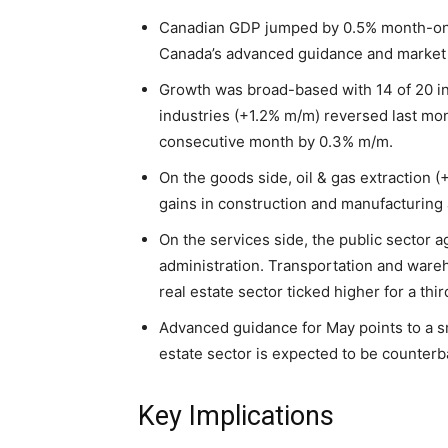
Canadian GDP jumped by 0.5% month-on-mo
Canada’s advanced guidance and market 
Growth was broad-based with 14 of 20 in
industries (+1.2% m/m) reversed last mon
consecutive month by 0.3% m/m.
On the goods side, oil & gas extraction
gains in construction and manufacturing 
On the services side, the public sector 
administration. Transportation and ware
real estate sector ticked higher for a th
Advanced guidance for May points to a sma
estate sector is expected to be counterb
Key Implications