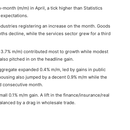
nth (m/m) in April, a tick higher than Statistics
expectations.
dustries registering an increase on the month. Goods
ths decline, while the services sector grew for a third
 (+3.7% m/m) contributed most to growth while modest
also pitched in on the headline gain.
aggregate expanded 0.4% m/m, led by gains in public
housing also jumped by a decent 0.9% m/m while the
ird consecutive month.
ll 0.1% m/m gain. A lift in the finance/insurance/real
alanced by a drag in wholesale trade.