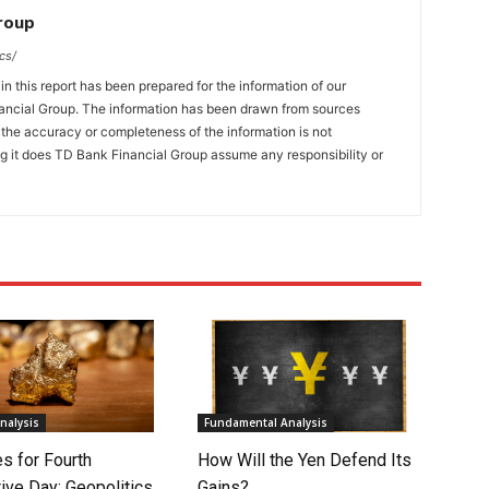
Group
cs/
n this report has been prepared for the information of our
ncial Group. The information has been drawn from sources
t the accuracy or completeness of the information is not
ng it does TD Bank Financial Group assume any responsibility or
nalysis
Fundamental Analysis
s for Fourth
How Will the Yen Defend Its
ive Day: Geopolitics
Gains?