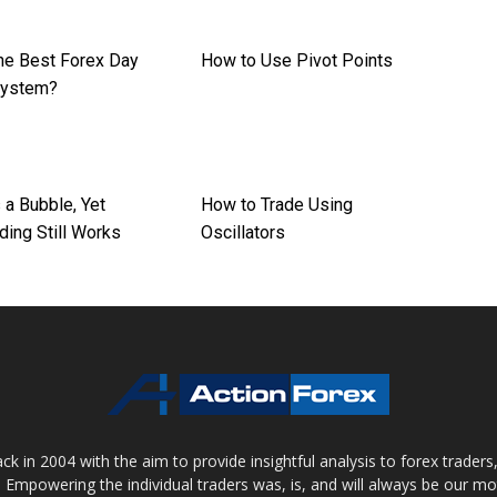
the Best Forex Day
How to Use Pivot Points
System?
s a Bubble, Yet
How to Trade Using
ding Still Works
Oscillators
 in 2004 with the aim to provide insightful analysis to forex trader
 Empowering the individual traders was, is, and will always be our m