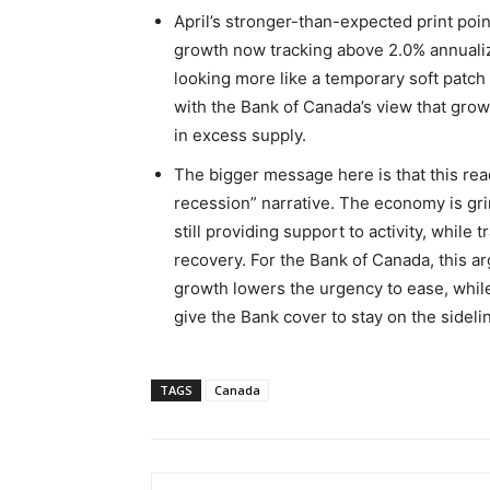
April’s stronger-than-expected print poin
growth now tracking above 2.0% annualiz
looking more like a temporary soft patch 
with the Bank of Canada’s view that gro
in excess supply.
The bigger message here is that this rea
recession” narrative. The economy is gr
still providing support to activity, while
recovery. For the Bank of Canada, this ar
growth lowers the urgency to ease, while
give the Bank cover to stay on the sideli
TAGS
Canada