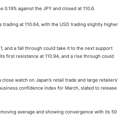
 0.19% against the JPY and closed at 110.6.
s trading at 110.64, with the USD trading slightly higher
1, and a fall through could take it to the next support
its first resistance at 110.94, and a rise through could
 close watch on Japan’s retail trade and large retailers’
 business confidence index for March, slated to release
Hr moving average and showing convergence with its 50