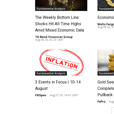
Fundamental Analysis
Fundamenta
The Weekly Bottom Line:
Economi
Stocks Hit All-Time Highs
Wells Farg
Aug 08 26, 
Amid Mixed Economic Data
TD Bank Financial Group
-
Aug 08 26, 02:23 GMT
Fundamental Analysis
Fundamenta
3 Events in Focus | 10-14
Gold See
August
Complete
Pullback
FXOpen
-
Aug 07 26, 14:47 GMT
FxPro
-
Aug