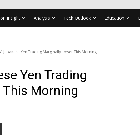
ion Insight
Analysis
Tech Outlook
Education
Y: Japanese Yen Trading Marginally Lower This Morning
se Yen Trading
 This Morning