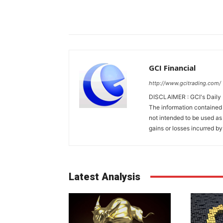
GCI Financial
http://www.gcitrading.com/
DISCLAIMER : GCI's Daily 
The information contained 
not intended to be used as 
gains or losses incurred by
Latest Analysis