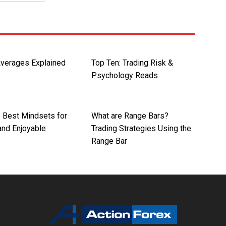
verages Explained
Top Ten: Trading Risk &
Psychology Reads
e Best Mindsets for
What are Range Bars?
 and Enjoyable
Trading Strategies Using the
Range Bar