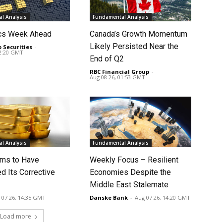
l Analysis
Fundamental Analysis
cs Week Ahead
Canada’s Growth Momentum
Likely Persisted Near the
o Securities
-
02:20 GMT
End of Q2
RBC Financial Group
-
Aug 08 26, 01:53 GMT
l Analysis
Fundamental Analysis
ms to Have
Weekly Focus – Resilient
d Its Corrective
Economies Despite the
Middle East Stalemate
 07 26, 14:35 GMT
Danske Bank
-
Aug 07 26, 14:20 GMT
Load more