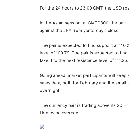
For the 24 hours to 23:00 GMT, the USD rose
In the Asian session, at GMT0300, the pair i
against the JPY from yesterday’s close.
The pair is expected to find support at 110.2
level of 109.79. The pair is expected to find 
take it to the next resistance level of 111.25.
Going ahead, market participants will keep a
sales data, both for February and the small
overnight.
The currency pair is trading above its 20 
Hr moving average.