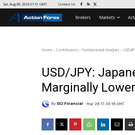
Contact Us
Sat, Aug 08, 2026 07:51 GMT
Brokers
Markets
Act
Home
Contributors
Fundamental Analysis
USD/JP
USD/JPY: Japane
Marginally Lower
By
GCI Financial
Mar 28 17, 05:18 GMT