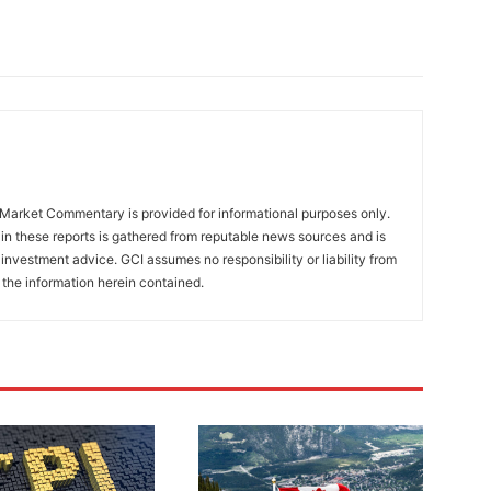
Market Commentary is provided for informational purposes only.
in these reports is gathered from reputable news sources and is
investment advice. GCI assumes no responsibility or liability from
 the information herein contained.