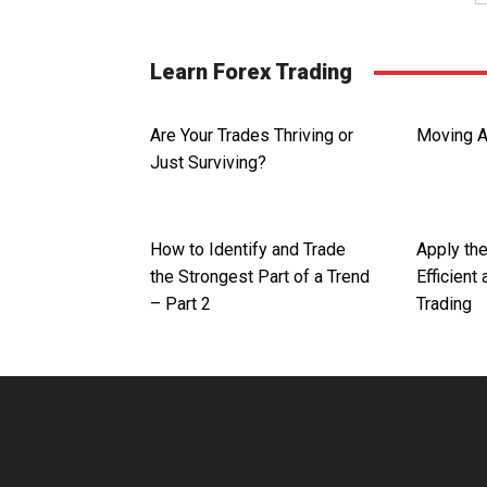
Learn Forex Trading
Are Your Trades Thriving or
Moving A
Just Surviving?
How to Identify and Trade
Apply th
the Strongest Part of a Trend
Efficient
– Part 2
Trading