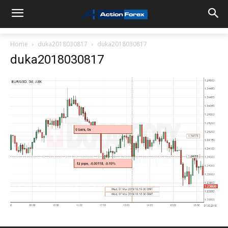
Home
duka2018030817
duka2018030817
duka2018030817