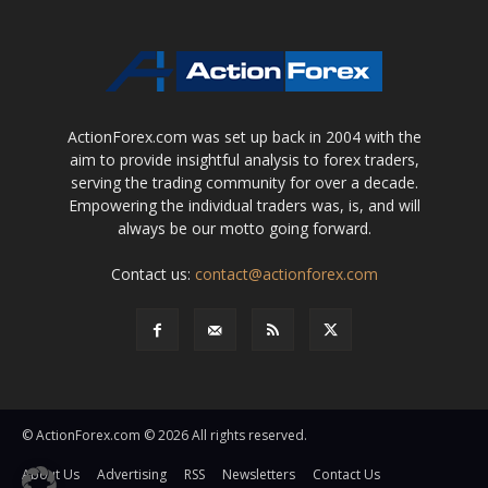
ActionForex.com was set up back in 2004 with the
aim to provide insightful analysis to forex traders,
serving the trading community for over a decade.
Empowering the individual traders was, is, and will
always be our motto going forward.
Contact us:
contact@actionforex.com
© ActionForex.com © 2026 All rights reserved.
About Us
Advertising
RSS
Newsletters
Contact Us