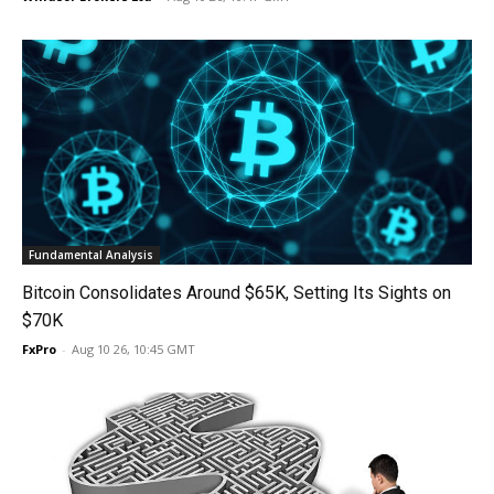
Fundamental Analysis
Bitcoin Consolidates Around $65K, Setting Its Sights on
$70K
FxPro
-
Aug 10 26, 10:45 GMT