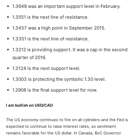
1.3648 was an important support level in February.
1.3551 is the next line of resistance.
1.3457 was a high point in September 2015.
1.3351 is the next line of resistance.
1.3212 is providing support. It was a cap in the second
quarter of 2016.
1.3124 is the next support level.
1.3003 is protecting the symbolic 1.30 level.
1.2908 is the final support level for now.
I am bullish on USD/CAD
The US economy continues to fire on all cylinders and the Fed is
expected to continue to raise interest rates, so sentiment
remains favorable for the US dollar. In Canada, BoC Governor