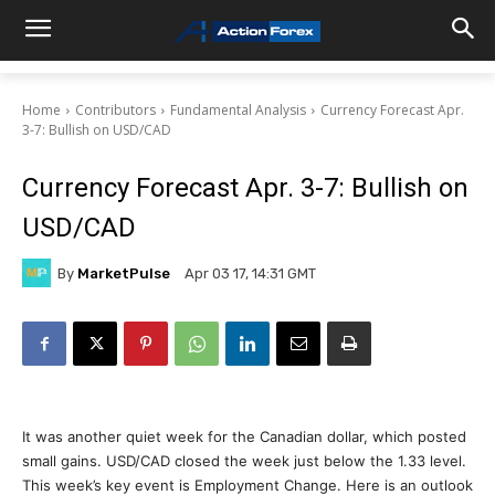
Home
Contributors
Fundamental Analysis
Currency Forecast Apr.
3-7: Bullish on USD/CAD
Currency Forecast Apr. 3-7: Bullish on
USD/CAD
By
MarketPulse
Apr 03 17, 14:31 GMT
It was another quiet week for the Canadian dollar, which posted
small gains. USD/CAD closed the week just below the 1.33 level.
This week’s key event is Employment Change. Here is an outlook