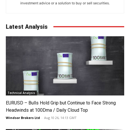
investment advice or a solution to buy or sell securities.
Latest Analysis
Technical Analysis
EURUSD – Bulls Hold Grip but Continue to Face Strong
Headwinds at 100Dma / Daily Cloud Top
Windsor Brokers Ltd
-
Aug 10 26, 14:13 GMT