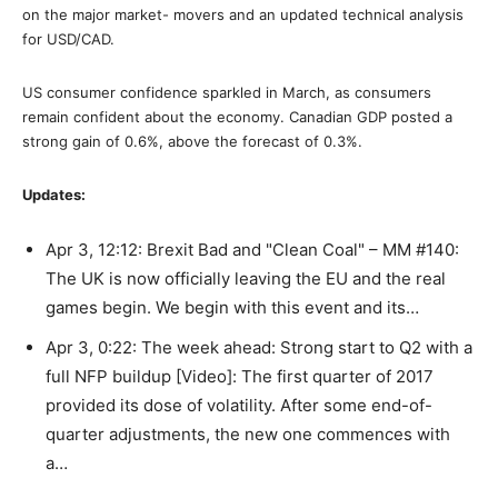
on the major market- movers and an updated technical analysis
for USD/CAD.
US consumer confidence sparkled in March, as consumers
remain confident about the economy. Canadian GDP posted a
strong gain of 0.6%, above the forecast of 0.3%.
Updates:
Apr 3, 12:12: Brexit Bad and "Clean Coal" – MM #140:
The UK is now officially leaving the EU and the real
games begin. We begin with this event and its…
Apr 3, 0:22: The week ahead: Strong start to Q2 with a
full NFP buildup [Video]: The first quarter of 2017
provided its dose of volatility. After some end-of-
quarter adjustments, the new one commences with
a…