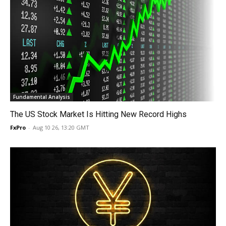
Fundamental Analysis
The US Stock Market Is Hitting New Record Highs
FxPro
-
Aug 10 26, 13:20 GMT