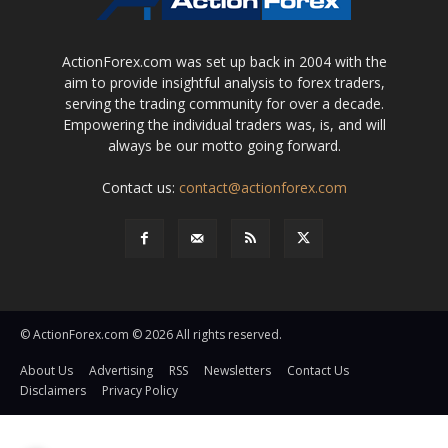
ActionForex.com was set up back in 2004 with the
aim to provide insightful analysis to forex traders,
serving the trading community for over a decade.
Empowering the individual traders was, is, and will
always be our motto going forward.
Contact us:
contact@actionforex.com
© ActionForex.com © 2026 All rights reserved.
About Us
Advertising
RSS
Newsletters
Contact Us
Disclaimers
Privacy Policy