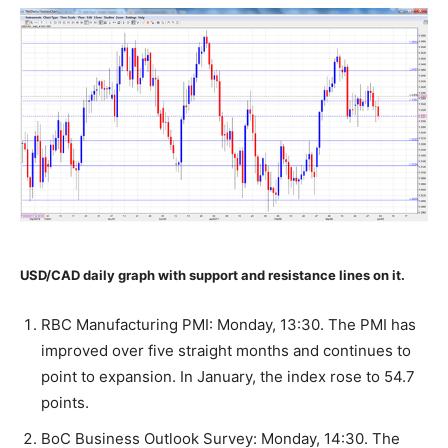
USD/CAD daily graph with support and resistance lines on it.
RBC Manufacturing PMI: Monday, 13:30. The PMI has
improved over five straight months and continues to
point to expansion. In January, the index rose to 54.7
points.
BoC Business Outlook Survey: Monday, 14:30. The