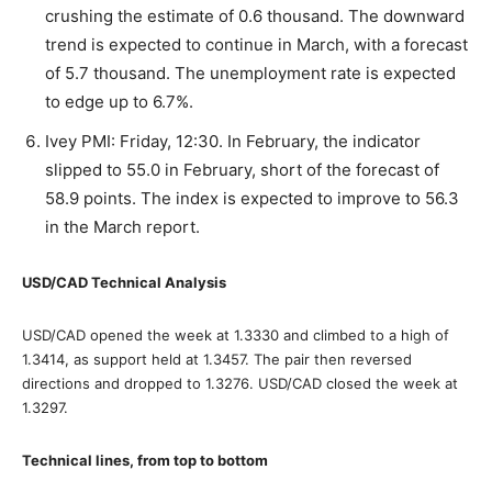
crushing the estimate of 0.6 thousand. The downward
trend is expected to continue in March, with a forecast
of 5.7 thousand. The unemployment rate is expected
to edge up to 6.7%.
Ivey PMI: Friday, 12:30. In February, the indicator
slipped to 55.0 in February, short of the forecast of
58.9 points. The index is expected to improve to 56.3
in the March report.
USD/CAD Technical Analysis
USD/CAD opened the week at 1.3330 and climbed to a high of
1.3414, as support held at 1.3457. The pair then reversed
directions and dropped to 1.3276. USD/CAD closed the week at
1.3297.
Technical lines, from top to bottom