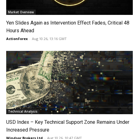
Market Overview
Yen Slides Again as Intervention Effect Fades, Critical 48
Hours Ahead
ActionForex
-
Aug 10 26, 13:16 GMT
Technical Analysis
USD Index – Key Technical Support Zone Remains Under
Increased Pressure
Windsor Brokers Ltd
-
Aug 10 26, 10:47 GMT