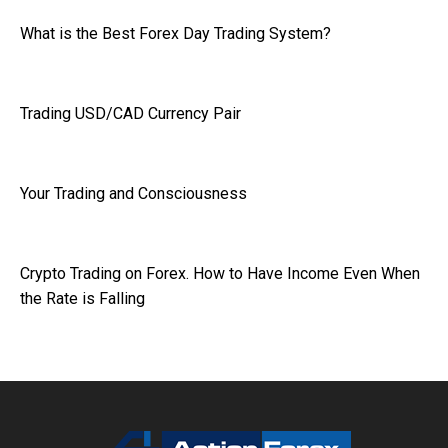
What is the Best Forex Day Trading System?
Trading USD/CAD Currency Pair
Your Trading and Consciousness
Crypto Trading on Forex. How to Have Income Even When
the Rate is Falling