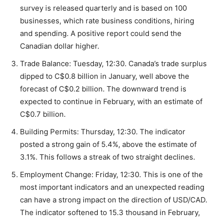
survey is released quarterly and is based on 100
businesses, which rate business conditions, hiring
and spending. A positive report could send the
Canadian dollar higher.
Trade Balance: Tuesday, 12:30. Canada’s trade surplus
dipped to C$0.8 billion in January, well above the
forecast of C$0.2 billion. The downward trend is
expected to continue in February, with an estimate of
C$0.7 billion.
Building Permits: Thursday, 12:30. The indicator
posted a strong gain of 5.4%, above the estimate of
3.1%. This follows a streak of two straight declines.
Employment Change: Friday, 12:30. This is one of the
most important indicators and an unexpected reading
can have a strong impact on the direction of USD/CAD.
The indicator softened to 15.3 thousand in February,