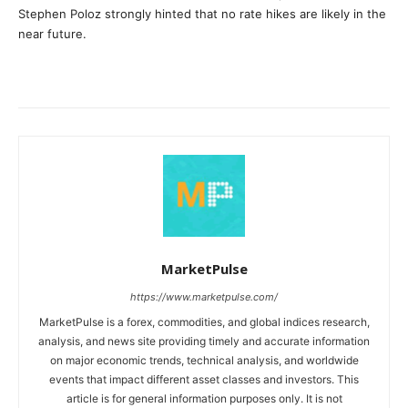
Stephen Poloz strongly hinted that no rate hikes are likely in the
near future.
MarketPulse
https://www.marketpulse.com/
MarketPulse is a forex, commodities, and global indices research,
analysis, and news site providing timely and accurate information
on major economic trends, technical analysis, and worldwide
events that impact different asset classes and investors. This
article is for general information purposes only. It is not