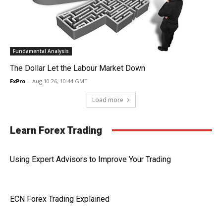
Fundamental Analysis
The Dollar Let the Labour Market Down
FxPro
-
Aug 10 26, 10:44 GMT
Load more
Learn Forex Trading
Using Expert Advisors to Improve Your Trading
ECN Forex Trading Explained