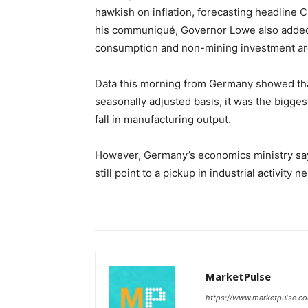
hawkish on inflation, forecasting headline C
his communiqué, Governor Lowe also added 
consumption and non-mining investment are
Data this morning from Germany showed that
seasonally adjusted basis, it was the bigge
fall in manufacturing output.
However, Germany’s economics ministry say
still point to a pickup in industrial activity n
MarketPulse
https://www.marketpulse.c