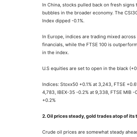
In China, stocks pulled back on fresh signs
bubbles in the broader economy. The CSI30
Index dipped -0.1%.
In Europe, indices are trading mixed acros
financials, while the FTSE 100 is outperfo
in the index.
U.S equities are set to open in the black (+0
Indices: Stoxx50 +0.1% at 3,243, FTSE +0.6
4,783, IBEX-35 -0.2% at 9,338, FTSE MIB -0
+0.2%
2. Oil prices steady, gold trades atop of it
Crude oil prices are somewhat steady ahea