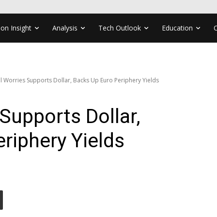
ion Insight
Analysis
Tech Outlook
Education
al Worries Supports Dollar, Backs Up Euro Periphery Yields
 Supports Dollar,
riphery Yields