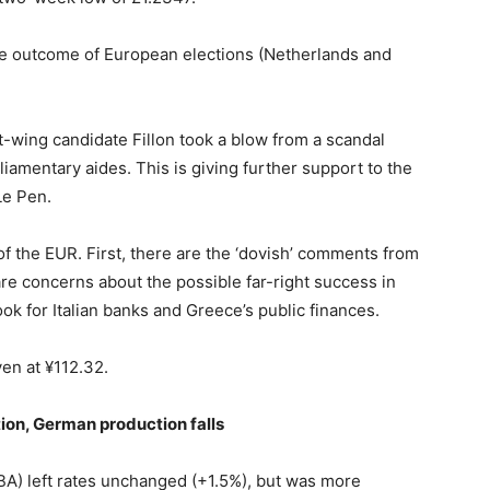
e outcome of European elections (Netherlands and
ht-wing candidate Fillon took a blow from a scandal
iamentary aides. This is giving further support to the
Le Pen.
of the EUR. First, there are the ‘dovish’ comments from
re concerns about the possible far-right success in
ook for Italian banks and Greece’s public finances.
yen at ¥112.32.
tion, German production falls
BA) left rates unchanged (+1.5%), but was more