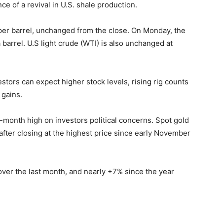
e of a revival in U.S. shale production.
 per barrel, unchanged from the close. On Monday, the
barrel. U.S light crude (WTI) is also unchanged at
stors can expect higher stock levels, rising rig counts
 gains.
e-month high on investors political concerns. Spot gold
after closing at the highest price since early November
ver the last month, and nearly +7% since the year