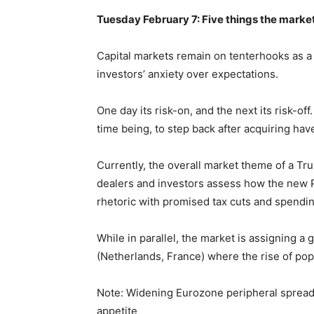
Tuesday February 7: Five things the market
Capital markets remain on tenterhooks as a 
investors’ anxiety over expectations.
One day its risk-on, and the next its risk-off
time being, to step back after acquiring hav
Currently, the overall market theme of a Tr
dealers and investors assess how the new Pr
rhetoric with promised tax cuts and spendi
While in parallel, the market is assigning a
(Netherlands, France) where the rise of popu
Note: Widening Eurozone peripheral spreads 
appetite