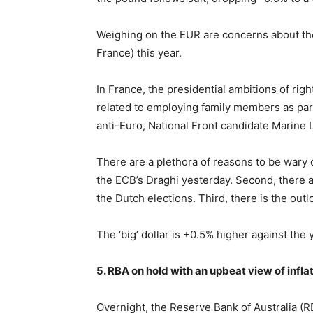
Weighing on the EUR are concerns about th
France) this year.
In France, the presidential ambitions of rig
related to employing family members as parl
anti-Euro, National Front candidate Marine 
There are a plethora of reasons to be wary 
the ECB’s Draghi yesterday. Second, there a
the Dutch elections. Third, there is the outl
The ‘big’ dollar is +0.5% higher against the 
5. RBA on hold with an upbeat view of infla
Overnight, the Reserve Bank of Australia (R