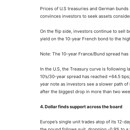
Prices of U.S treasuries and German bunds co
convinces investors to seek assets consider
On the flip side, investors continue to sell 
yield on the 10-year French bond to the hi
Note: The 10-year France/Bund spread has wi
In the U.S, the Treasury curve is following 
10’s/30-year spread has reached +64.5 bps;
year note as investors see a slower path of 
after the biggest drop in more than two we
4. Dollar finds support across the board
Europe’s single unit trades atop of its 12-da
the pound follows suit, dropping -0.9% to a