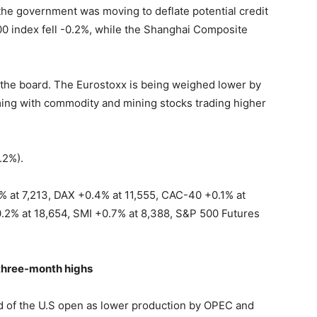
 the government was moving to deflate potential credit
0 index fell -0.2%, while the Shanghai Composite
s the board. The Eurostoxx is being weighed lower by
rming with commodity and mining stocks trading higher
.2%).
% at 7,213, DAX +0.4% at 11,555, CAC-40 +0.1% at
.2% at 18,654, SMI +0.7% at 8,388, S&P 500 Futures
s three-month highs
d of the U.S open as lower production by OPEC and