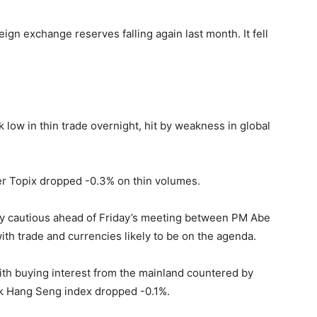
eign exchange reserves falling again last month. It fell
low in thin trade overnight, hit by weakness in global
er Topix dropped -0.3% on thin volumes.
ly cautious ahead of Friday’s meeting between PM Abe
ith trade and currencies likely to be on the agenda.
ith buying interest from the mainland countered by
k Hang Seng index dropped -0.1%.