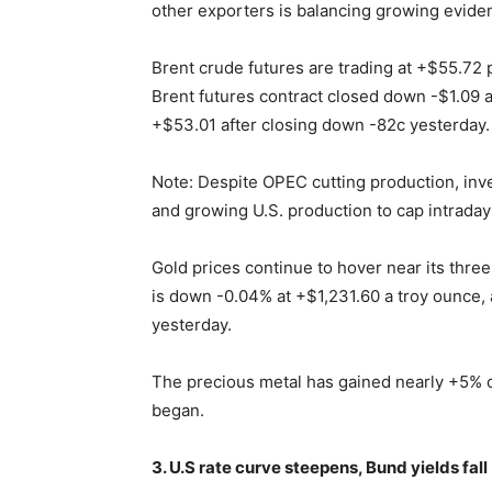
other exporters is balancing growing evidenc
Brent crude futures are trading at +$55.72
Brent futures contract closed down -$1.09 a 
+$53.01 after closing down -82c yesterday.
Note: Despite OPEC cutting production, inve
and growing U.S. production to cap intraday
Gold prices continue to hover near its thre
is down -0.04% at +$1,231.60 a troy ounce, 
yesterday.
The precious metal has gained nearly +5% o
began.
3. U.S rate curve steepens, Bund yields fall