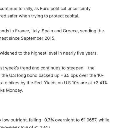
ntinue to rally, as Euro political uncertainty
ed safer when trying to protect capital.
bonds in France, Italy, Spain and Greece, sending the
ghest since September 2015.
dened to the highest level in nearly five years.
last week’s trend and continues to steepen – the
 the U.S long bond backed up +6.5 bps over the 10-
rate hikes by the Fed. Yields on U.S 10’s are at +2.41%
eks Monday.
y low outright, falling -0.7% overnight to €1.0657, while
 two-week low of £1.2347.