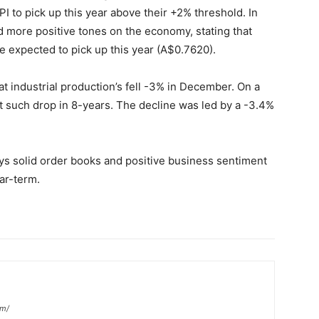
PI to pick up this year above their +2% threshold. In
more positive tones on the economy, stating that
 expected to pick up this year (A$0.7620).
 industrial production’s fell -3% in December. On a
st such drop in 8-years. The decline was led by a -3.4%
s solid order books and positive business sentiment
ear-term.
om/