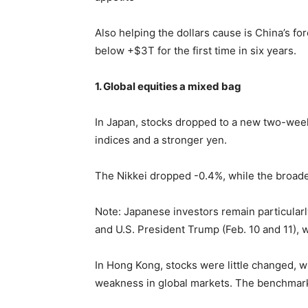
Also helping the dollars cause is China’s for
below +$3T for the first time in six years.
1. Global equities a mixed bag
In Japan, stocks dropped to a new two-week 
indices and a stronger yen.
The Nikkei dropped -0.4%, while the broad
Note: Japanese investors remain particular
and U.S. President Trump (Feb. 10 and 11), w
In Hong Kong, stocks were little changed, w
weakness in global markets. The benchmar