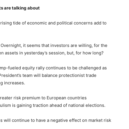
s are talking about
rising tide of economic and political concerns add to
. Overnight, it seems that investors are willing, for the
en assets in yesterday’s session, but, for how long?
ump-fueled equity rally continues to be challenged as
esident’s team will balance protectionist trade
ng increases.
 greater risk premium to European countries
lism is gaining traction ahead of national elections.
will continue to have a negative effect on market risk