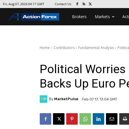
Contact Us
Fri, Aug 07, 2026 04:17 GMT
Brokers
Markets
Act
Home
Contributors
Fundamental Analysis
Politic
Political Worries
Backs Up Euro Pe
By
MarketPulse
Feb 07 17, 13:04 GMT