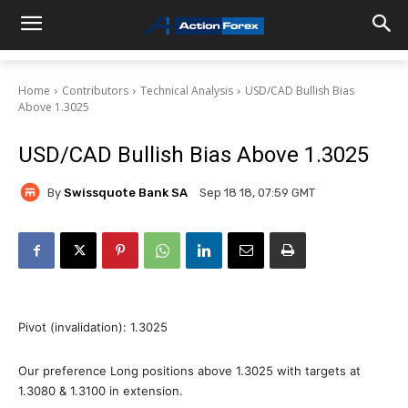
Home
Contributors
Technical Analysis
USD/CAD Bullish Bias
Above 1.3025
USD/CAD Bullish Bias Above 1.3025
By
Swissquote Bank SA
Sep 18 18, 07:59 GMT
Pivot (invalidation): 1.3025
Our preference Long positions above 1.3025 with targets at
1.3080 & 1.3100 in extension.