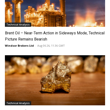
Technical Analysis
Brent Oil – Near-Term Action in Sideways Mode, Technical
Picture Remains Bearish
Windsor Brokers Ltd
-
Aug 06 26, 11:36 GMT
Technical Analysis