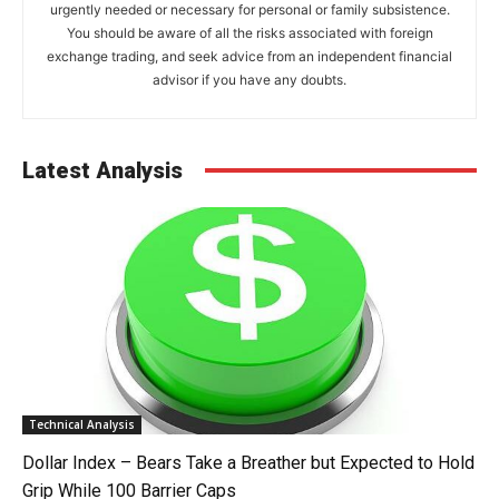
urgently needed or necessary for personal or family subsistence.
You should be aware of all the risks associated with foreign
exchange trading, and seek advice from an independent financial
advisor if you have any doubts.
Latest Analysis
Technical Analysis
Dollar Index – Bears Take a Breather but Expected to Hold
Grip While 100 Barrier Caps