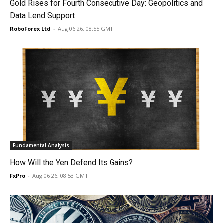
Gold Rises for Fourth Consecutive Day: Geopolitics and
Data Lend Support
RoboForex Ltd
-
Aug 06 26, 08:55 GMT
Fundamental Analysis
How Will the Yen Defend Its Gains?
FxPro
-
Aug 06 26, 08:53 GMT