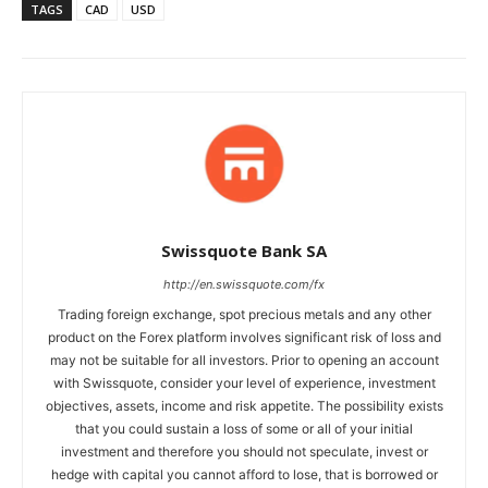
TAGS
CAD
USD
Swissquote Bank SA
http://en.swissquote.com/fx
Trading foreign exchange, spot precious metals and any other
product on the Forex platform involves significant risk of loss and
may not be suitable for all investors. Prior to opening an account
with Swissquote, consider your level of experience, investment
objectives, assets, income and risk appetite. The possibility exists
that you could sustain a loss of some or all of your initial
investment and therefore you should not speculate, invest or
hedge with capital you cannot afford to lose, that is borrowed or