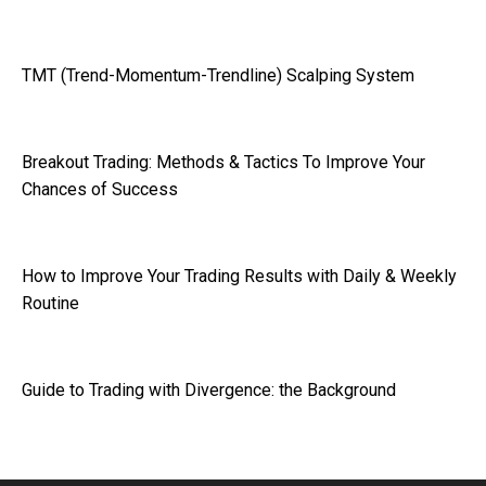
TMT (Trend-Momentum-Trendline) Scalping System
Breakout Trading: Methods & Tactics To Improve Your
Chances of Success
How to Improve Your Trading Results with Daily & Weekly
Routine
Guide to Trading with Divergence: the Background