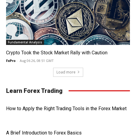
Fundamental Analysis
Crypto Took the Stock Market Rally with Caution
FxPro
-
Aug 06 26, 08:51 GMT
Load more
Learn Forex Trading
How to Apply the Right Trading Tools in the Forex Market
A Brief Introduction to Forex Basics