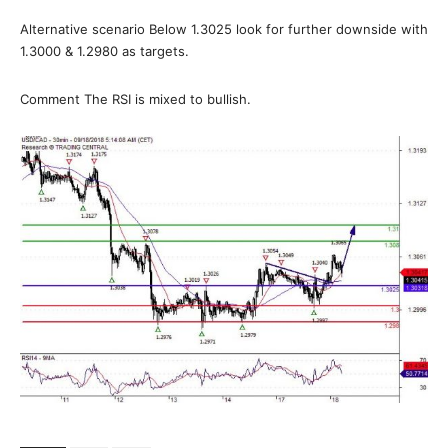
Alternative scenario Below 1.3025 look for further downside with
1.3000 & 1.2980 as targets.
Comment The RSI is mixed to bullish.