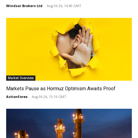
Windsor Brokers Ltd
-
Aug 06 26, 14:40 GMT
Market Overview
Markets Pause as Hormuz Optimism Awaits Proof
ActionForex
-
Aug 06 26, 13:16 GMT