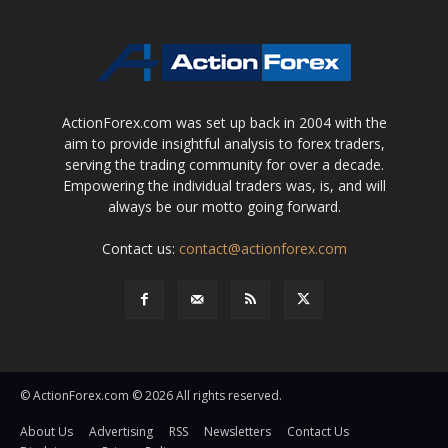
ActionForex.com was set up back in 2004 with the
aim to provide insightful analysis to forex traders,
serving the trading community for over a decade.
Empowering the individual traders was, is, and will
always be our motto going forward.
Contact us:
contact@actionforex.com
© ActionForex.com © 2026 All rights reserved.
About Us
Advertising
RSS
Newsletters
Contact Us