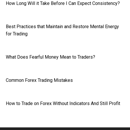
How Long Will it Take Before I Can Expect Consistency?
Best Practices that Maintain and Restore Mental Energy
for Trading
What Does Fearful Money Mean to Traders?
Common Forex Trading Mistakes
How to Trade on Forex Without Indicators And Still Profit