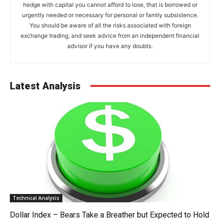
hedge with capital you cannot afford to lose, that is borrowed or
urgently needed or necessary for personal or family subsistence.
You should be aware of all the risks associated with foreign
exchange trading, and seek advice from an independent financial
advisor if you have any doubts.
Latest Analysis
Technical Analysis
Dollar Index – Bears Take a Breather but Expected to Hold