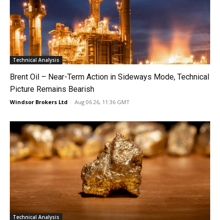
Technical Analysis
Brent Oil – Near-Term Action in Sideways Mode, Technical
Picture Remains Bearish
Windsor Brokers Ltd
-
Aug 06 26, 11:36 GMT
Technical Analysis