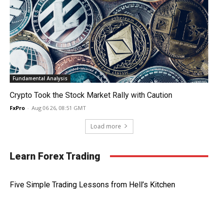
Fundamental Analysis
Crypto Took the Stock Market Rally with Caution
FxPro
-
Aug 06 26, 08:51 GMT
Load more
Learn Forex Trading
Five Simple Trading Lessons from Hell’s Kitchen