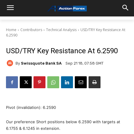
Home
Contributors
Technical Analysis
USD/TRY Key Resistance At
6.2590
USD/TRY Key Resistance At 6.2590
By
Swissquote Bank SA
Sep 21 18, 07:58 GMT
Pivot (invalidation): 6.2590
Our preference Short positions below 6.2590 with targets at
6.1755 & 6.1245 in extension.