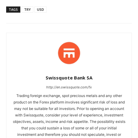
TAGS
TRY
USD
Swissquote Bank SA
http://en.swissquote.com/fx
Trading foreign exchange, spot precious metals and any other
product on the Forex platform involves significant risk of loss and
may not be suitable for all investors. Prior to opening an account
with Swissquote, consider your level of experience, investment
objectives, assets, income and risk appetite. The possibility exists
that you could sustain a loss of some or all of your initial
investment and therefore you should not speculate, invest or