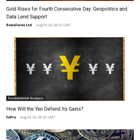
Gold Rises for Fourth Consecutive Day: Geopolitics and
Data Lend Support
RoboForex Ltd
-
Aug 06 26, 08:55 GMT
Fundamental Analysis
How Will the Yen Defend Its Gains?
FxPro
-
Aug 06 26, 08:53 GMT