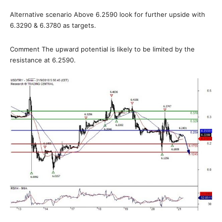
Alternative scenario Above 6.2590 look for further upside with
6.3290 & 6.3780 as targets.
Comment The upward potential is likely to be limited by the
resistance at 6.2590.