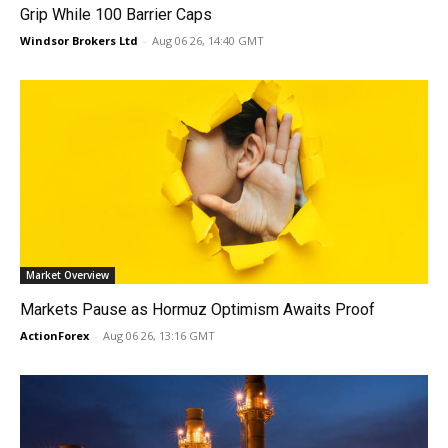
Grip While 100 Barrier Caps
Windsor Brokers Ltd
-
Aug 06 26, 14:40 GMT
Market Overview
Markets Pause as Hormuz Optimism Awaits Proof
ActionForex
-
Aug 06 26, 13:16 GMT