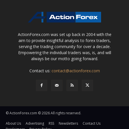
ActionForex.com was set up back in 2004 with the
aim to provide insightful analysis to forex traders,
serving the trading community for over a decade.
Empowering the individual traders was, is, and will
always be our motto going forward.
Contact us:
contact@actionforex.com
© ActionForex.com © 2026 All rights reserved.
About Us
Advertising
RSS
Newsletters
Contact Us