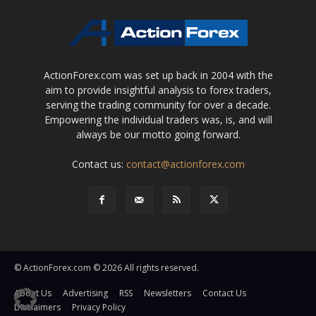
ActionForex.com was set up back in 2004 with the
aim to provide insightful analysis to forex traders,
serving the trading community for over a decade.
Empowering the individual traders was, is, and will
always be our motto going forward.
Contact us:
contact@actionforex.com
© ActionForex.com © 2026 All rights reserved.
About Us
Advertising
RSS
Newsletters
Contact Us
Disclaimers
Privacy Policy