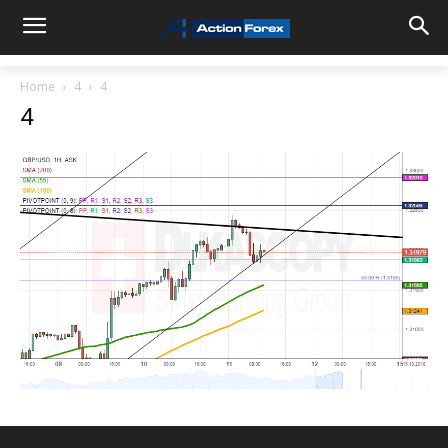
Home
4
4
4