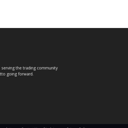
s, serving the trading community
otto going forward.