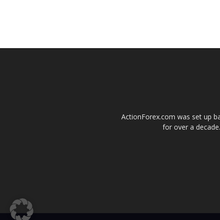
ActionForex.com was set up back
for over a decade.