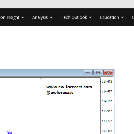
ion Insight
Analysis
Tech Outlook
Education