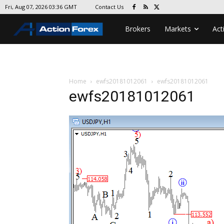
Contact Us
Fri, Aug 07, 2026 03:36 GMT
Brokers
Markets
Act
Home
ewfs20181012061
ewfs20181012061
ewfs20181012061