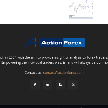
 in 2004 with the aim to provide insightful analysis to forex trader
 Empowering the individual traders was, is, and will always be our m
Contact us:
contact@actionforex.com