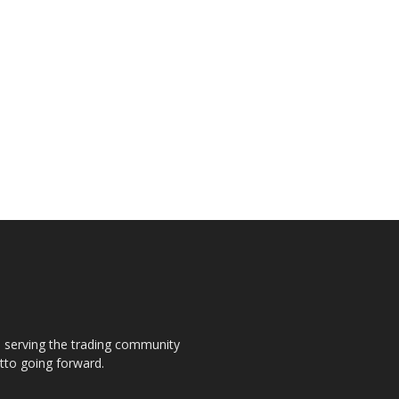
s, serving the trading community
otto going forward.