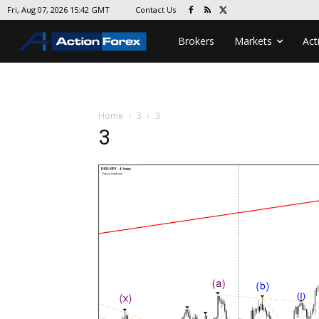
Contact Us
Fri, Aug 07, 2026 15:42 GMT
Brokers
Markets
Act
Home
3
3
3