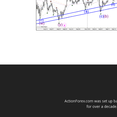
ActionForex.com was set up back
for over a decade.