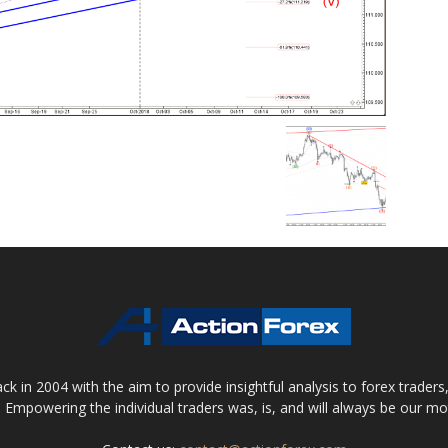
 in 2004 with the aim to provide insightful analysis to forex trader
 Empowering the individual traders was, is, and will always be our m