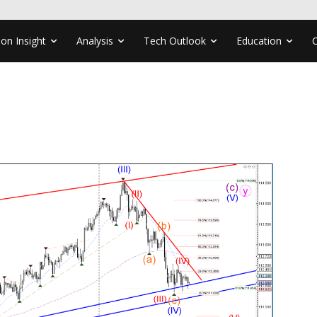
ion Insight
Analysis
Tech Outlook
Education