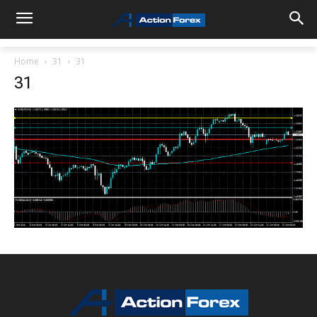
Home
31
31
31