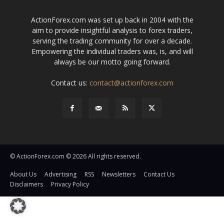
ActionForex.com was set up back in 2004 with the
aim to provide insightful analysis to forex traders,
serving the trading community for over a decade.
Empowering the individual traders was, is, and will
always be our motto going forward.
Contact us:
contact@actionforex.com
© ActionForex.com © 2026 All rights reserved.
About Us
Advertising
RSS
Newsletters
Contact Us
Disclaimers
Privacy Policy